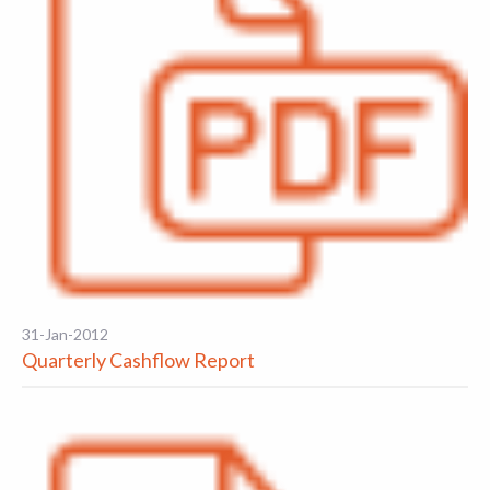
31-Jan-2012
Quarterly Cashflow Report