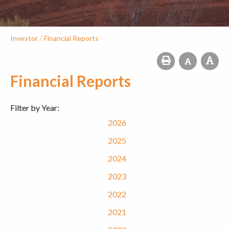
/
Investor
Financial Reports
Financial Reports
Filter by Year:
2026
2025
2024
2023
2022
2021