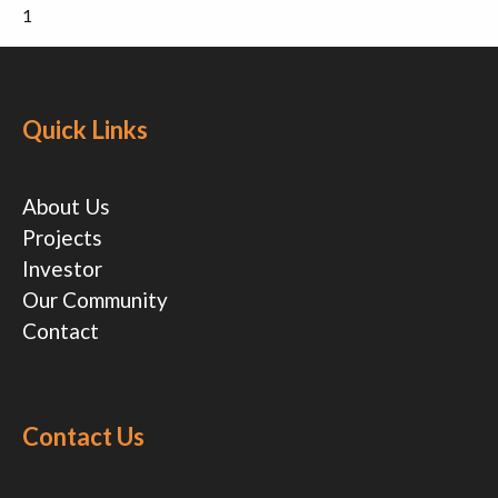
1
Quick Links
About Us
Projects
Investor
Our Community
Contact
Contact Us