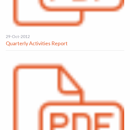
29-Oct-2012
Quarterly Activities Report