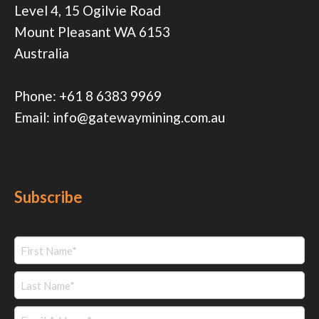
Level 4, 15 Ogilvie Road
Mount Pleasant WA 6153
Australia
Phone:
+61 8 6383 9969
Email:
info@gatewaymining.com.au
Subscribe