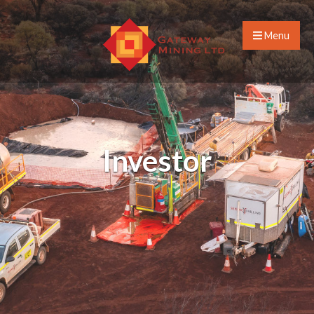
Menu
Investor