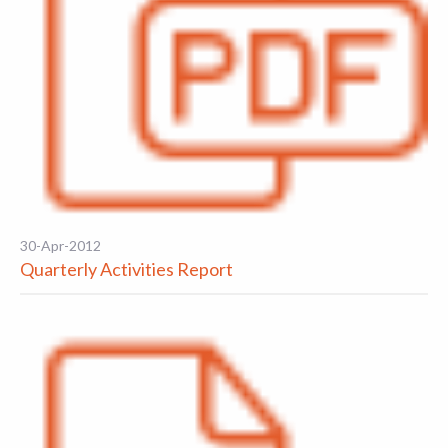
30-Apr-2012
Quarterly Activities Report