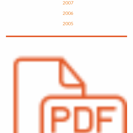
2007
2006
2005