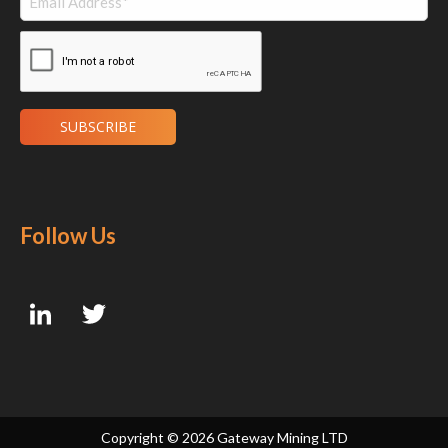
Follow Us
Copyright ©
2026 Gateway Mining LTD