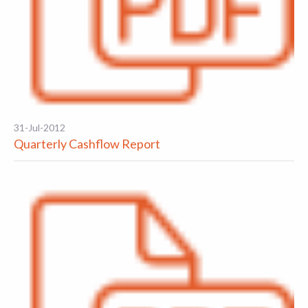
31-Jul-2012
Quarterly Cashflow Report