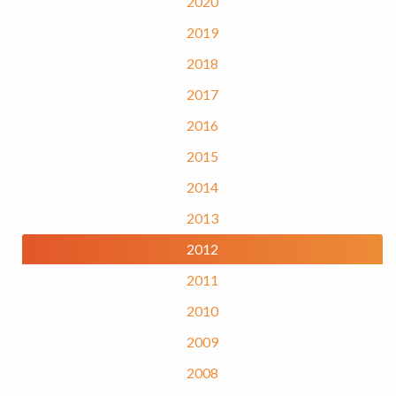
2020
2019
2018
2017
2016
2015
2014
2013
2012
2011
2010
2009
2008