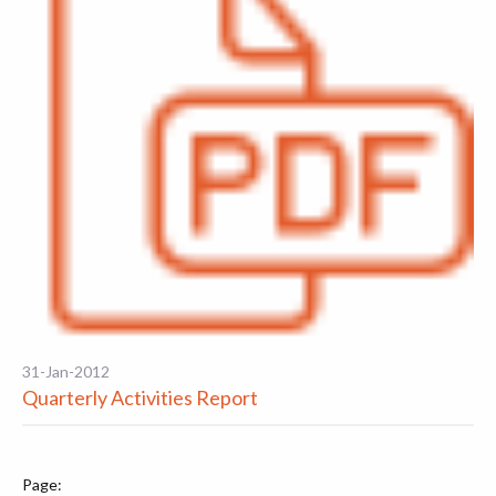
31-Jan-2012
Quarterly Activities Report