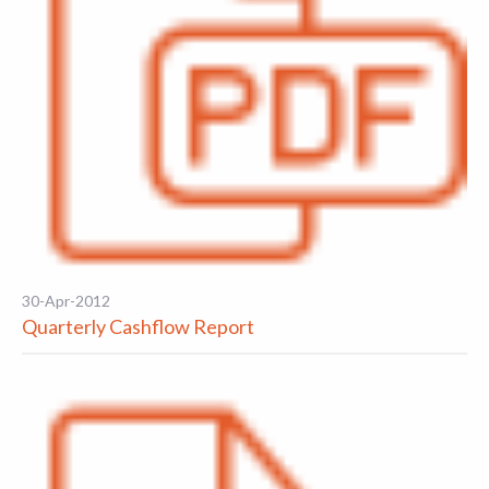
30-Apr-2012
Quarterly Cashflow Report