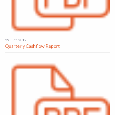
29-Oct-2012
Quarterly Cashflow Report