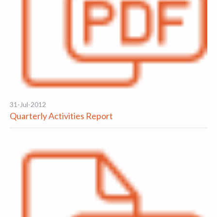
31-Jul-2012
Quarterly Activities Report