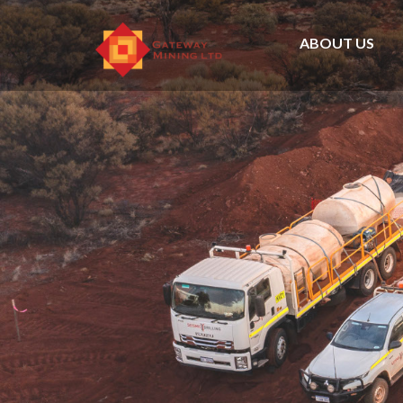
ABOUT US