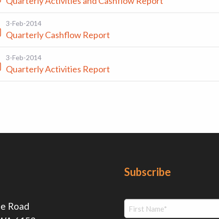
Quarterly Activities and Cashflow Report
3-Feb-2014
Quarterly Cashflow Report
3-Feb-2014
Quarterly Activities Report
Subscribe
ie Road