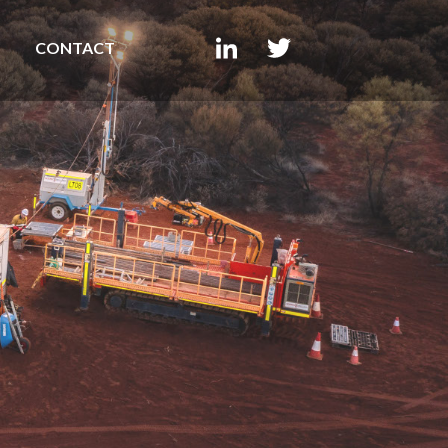
CONTACT