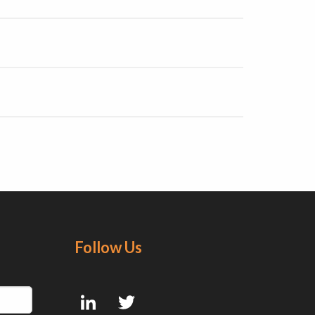
Follow Us