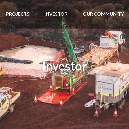
PROJECTS
INVESTOR
OUR COMMUNITY
Investor