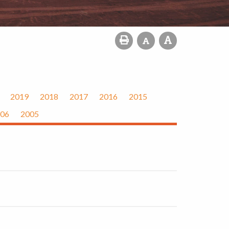
2019
2018
2017
2016
2015
06
2005