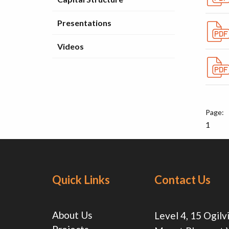
Presentations
Videos
1
Quick Links
Contact Us
About Us
Level 4, 15 Ogilv