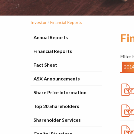
/
Investor
Financial Reports
Fi
Annual Reports
Financial Reports
Filter 
Fact Sheet
201
ASX Announcements
Share Price Information
Top 20 Shareholders
Shareholder Services
Capital Structure