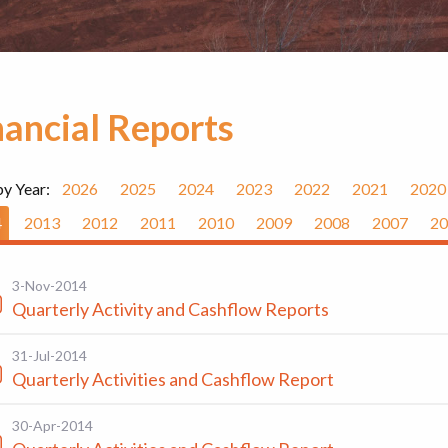
nancial Reports
by Year:
2026
2025
2024
2023
2022
2021
2020
4
2013
2012
2011
2010
2009
2008
2007
20
3-Nov-2014
Quarterly Activity and Cashflow Reports
31-Jul-2014
Quarterly Activities and Cashflow Report
30-Apr-2014