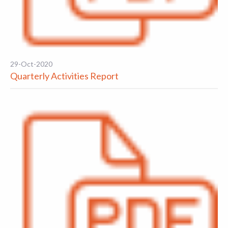
29-Oct-2020
Quarterly Activities Report