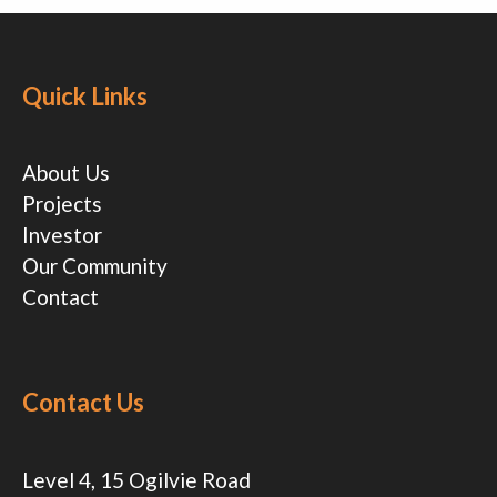
Quick Links
About Us
Projects
Investor
Our Community
Contact
Contact Us
Level 4, 15 Ogilvie Road