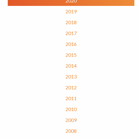
2020
2019
2018
2017
2016
2015
2014
2013
2012
2011
2010
2009
2008