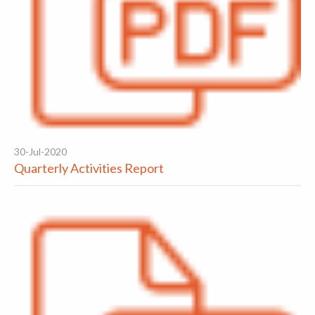
30-Jul-2020
Quarterly Activities Report