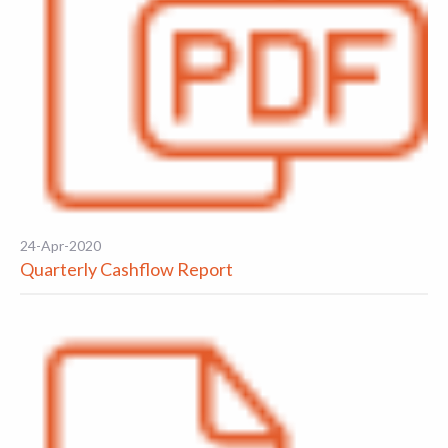
24-Apr-2020
Quarterly Cashflow Report