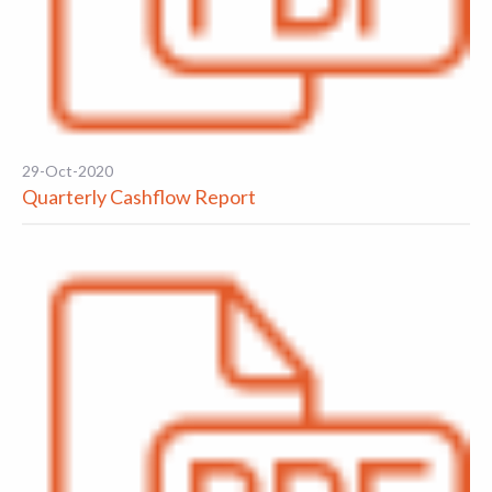
29-Oct-2020
Quarterly Cashflow Report