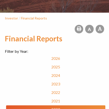
/
Investor
Financial Reports
Financial Reports
Filter by Year:
2026
2025
2024
2023
2022
2021