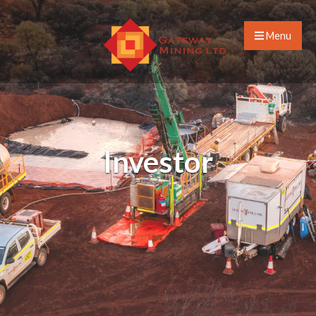
Menu
Investor