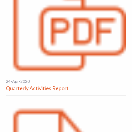
24-Apr-2020
Quarterly Activities Report