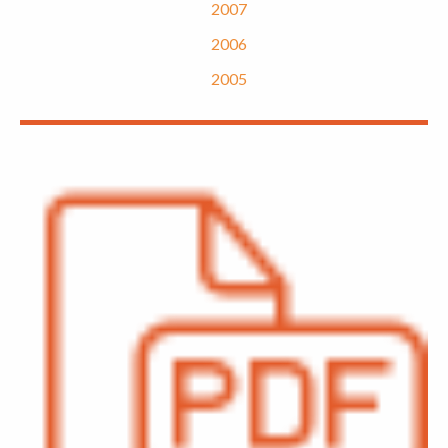
2007
2006
2005