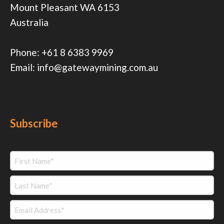
Mount Pleasant WA 6153
Australia
Phone:
+61 8 6383 9969
Email:
info@gatewaymining.com.au
Subscribe