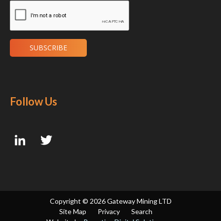
Follow Us
Copyright ©
2026 Gateway Mining LTD
Site Map
Privacy
Search