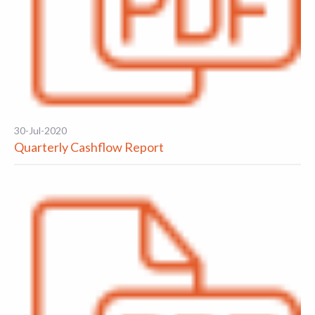
30-Jul-2020
Quarterly Cashflow Report