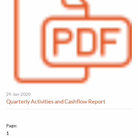
29-Jan-2020
Quarterly Activities and Cashflow Report
1