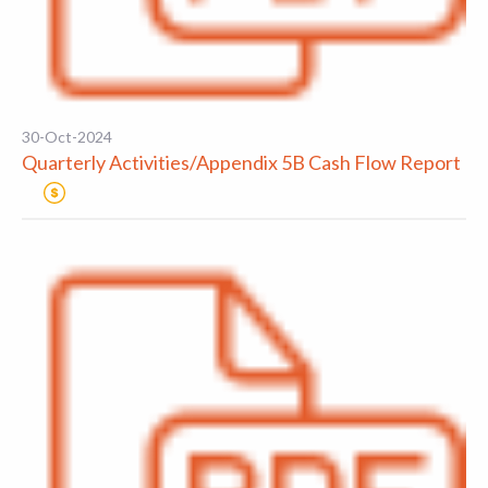
30-Oct-2024
Quarterly Activities/Appendix 5B Cash Flow Report