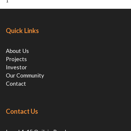
1
Quick Links
About Us
Projects
Investor
Our Community
Contact
Contact Us