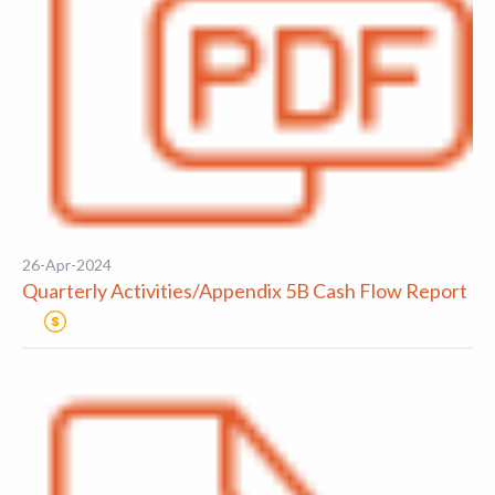
26-Apr-2024
Quarterly Activities/Appendix 5B Cash Flow Report