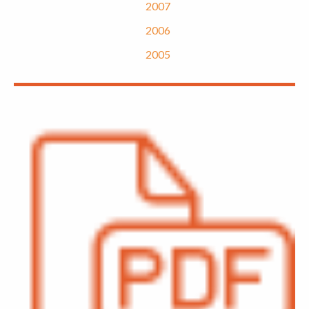
2007
2006
2005