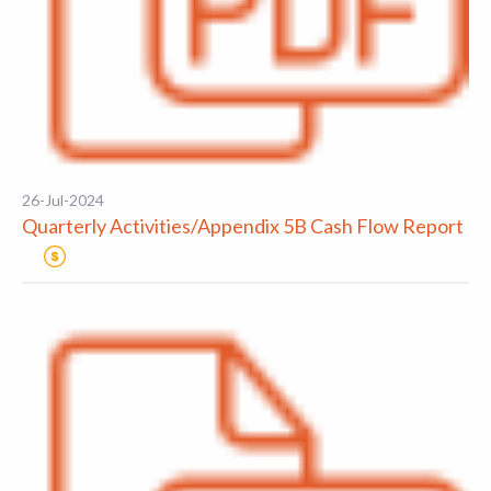
26-Jul-2024
Quarterly Activities/Appendix 5B Cash Flow Report