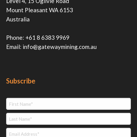
Level 4, 15 Ogilvie Road
Mount Pleasant WA 6153
Australia
Phone:
+61 8 6383 9969
Email:
info@gatewaymining.com.au
Subscribe