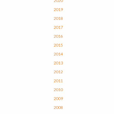
2020
2019
2018
2017
2016
2015
2014
2013
2012
2011
2010
2009
2008