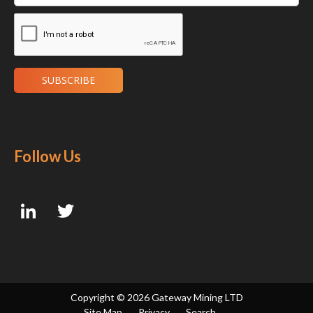
Follow Us
Copyright ©
2026 Gateway Mining LTD
Site Map
Privacy
Search