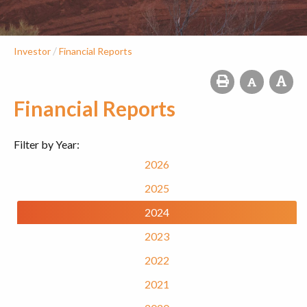
/
Investor
Financial Reports
Financial Reports
Filter by Year:
2026
2025
2024
2023
2022
2021