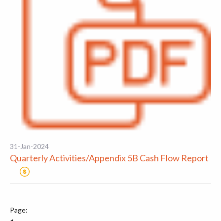
31-Jan-2024
Quarterly Activities/Appendix 5B Cash Flow Report