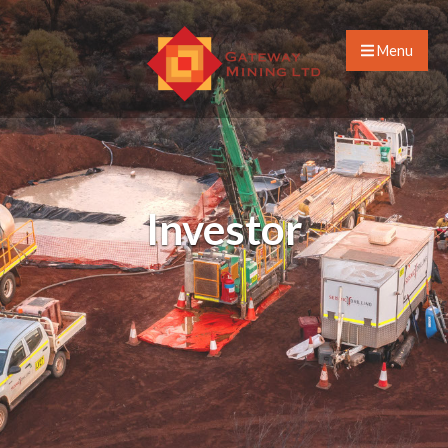
Menu
Investor