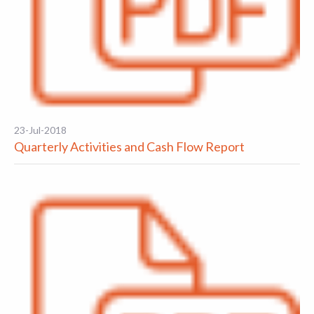
23-Jul-2018
Quarterly Activities and Cash Flow Report