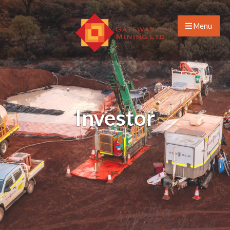
Menu
Investor