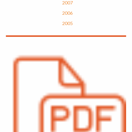
2007
2006
2005