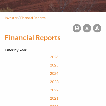
/
Investor
Financial Reports
Financial Reports
Filter by Year:
2026
2025
2024
2023
2022
2021