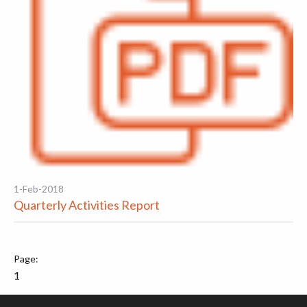
1-Feb-2018
Quarterly Activities Report
1