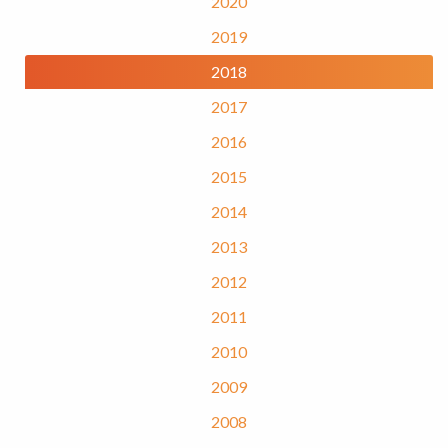
2020
2019
2018
2017
2016
2015
2014
2013
2012
2011
2010
2009
2008