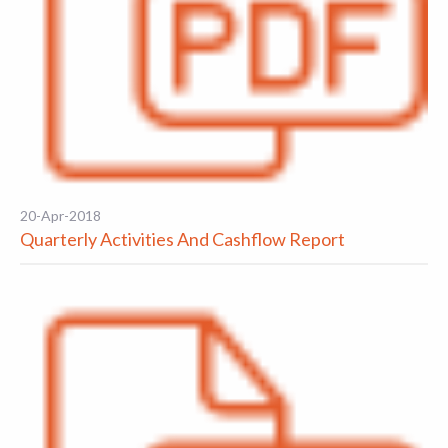
20-Apr-2018
Quarterly Activities And Cashflow Report