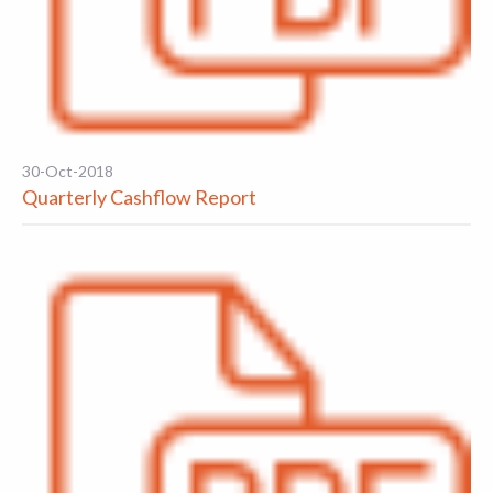
30-Oct-2018
Quarterly Cashflow Report