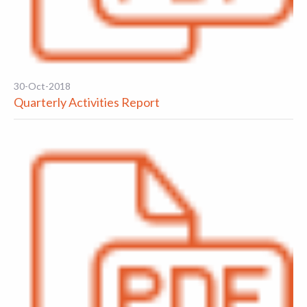
30-Oct-2018
Quarterly Activities Report