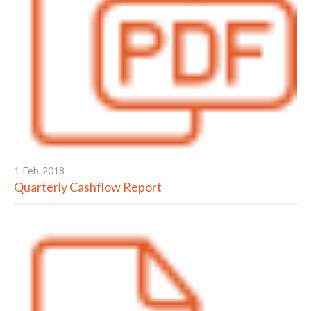
1-Feb-2018
Quarterly Cashflow Report