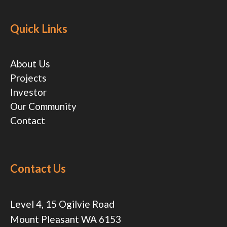
Quick Links
About Us
Projects
Investor
Our Community
Contact
Contact Us
Level 4, 15 Ogilvie Road
Mount Pleasant WA 6153