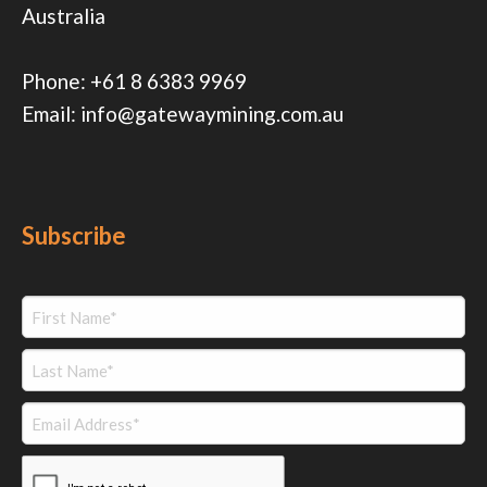
Australia
Phone:
+61 8 6383 9969
Email:
info@gatewaymining.com.au
Subscribe