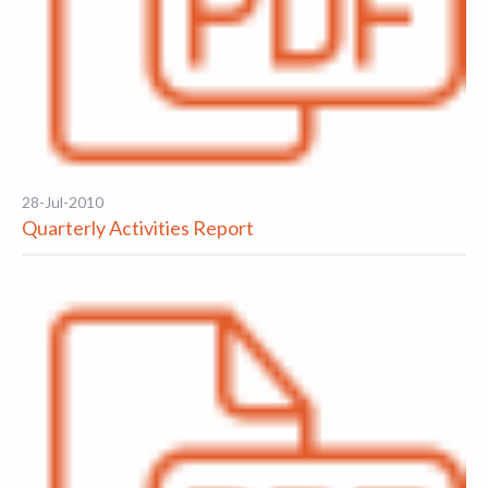
28-Jul-2010
Quarterly Activities Report