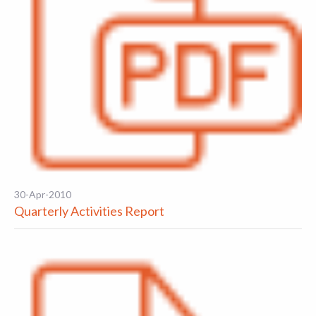
30-Apr-2010
Quarterly Activities Report