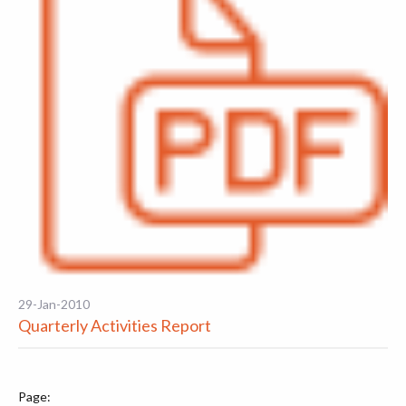
29-Jan-2010
Quarterly Activities Report