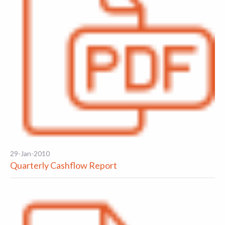
29-Jan-2010
Quarterly Cashflow Report