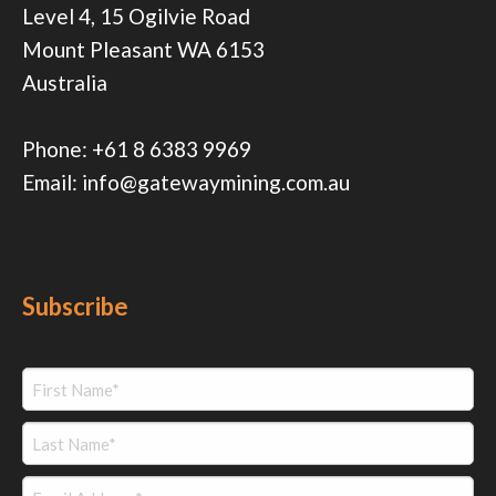
Level 4, 15 Ogilvie Road
Mount Pleasant WA 6153
Australia
Phone:
+61 8 6383 9969
Email:
info@gatewaymining.com.au
Subscribe