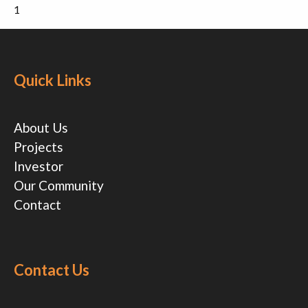
1
Quick Links
About Us
Projects
Investor
Our Community
Contact
Contact Us