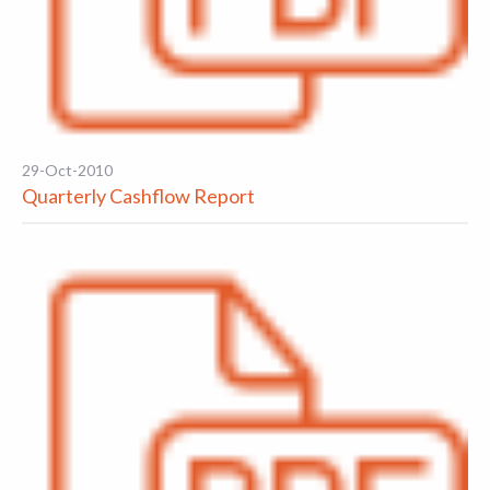
29-Oct-2010
Quarterly Cashflow Report