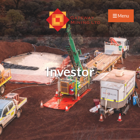
Menu
Investor