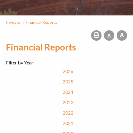
/
Investor
Financial Reports
Financial Reports
Filter by Year:
2026
2025
2024
2023
2022
2021