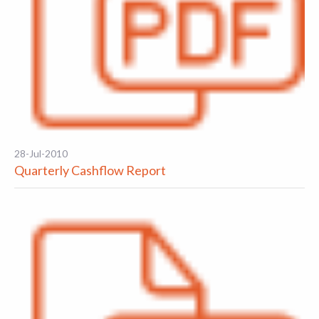
28-Jul-2010
Quarterly Cashflow Report