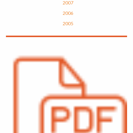
2007
2006
2005