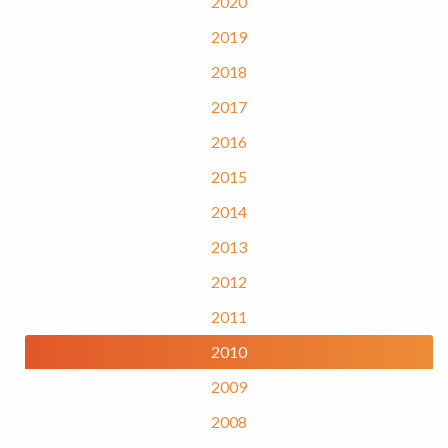
2020
2019
2018
2017
2016
2015
2014
2013
2012
2011
2010
2009
2008