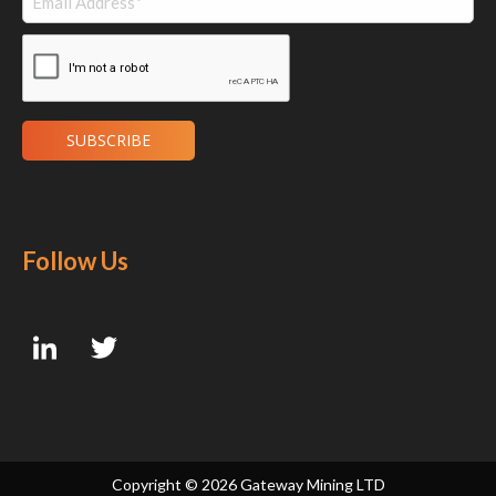
Follow Us
Copyright ©
2026 Gateway Mining LTD