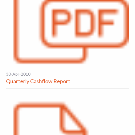
30-Apr-2010
Quarterly Cashflow Report