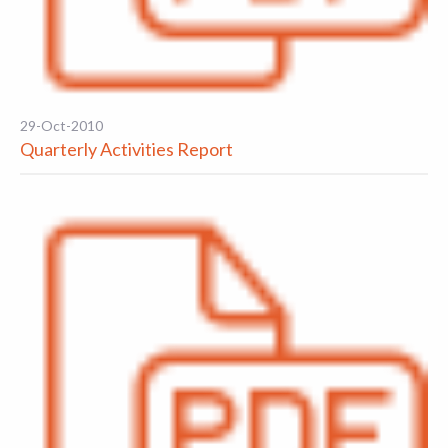
29-Oct-2010
Quarterly Activities Report