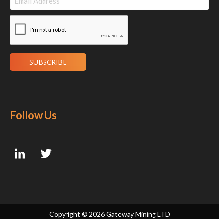
Follow Us
Copyright ©
2026 Gateway Mining LTD