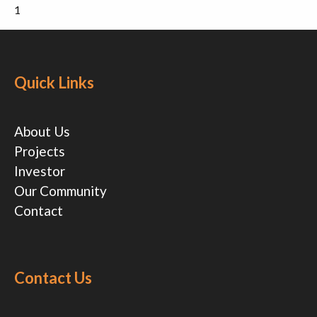
1
Quick Links
About Us
Projects
Investor
Our Community
Contact
Contact Us