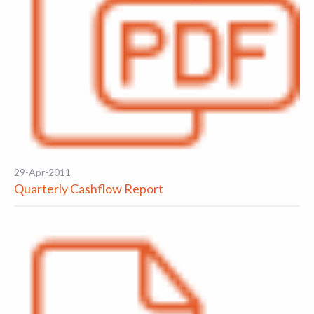
29-Apr-2011
Quarterly Cashflow Report