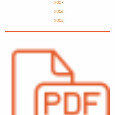
2007
2006
2005