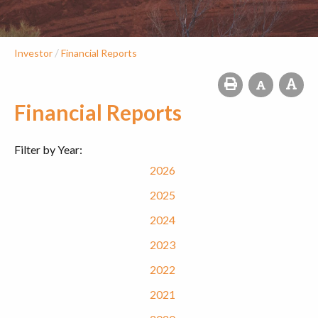
/
Investor
Financial Reports
Financial Reports
Filter by Year:
2026
2025
2024
2023
2022
2021