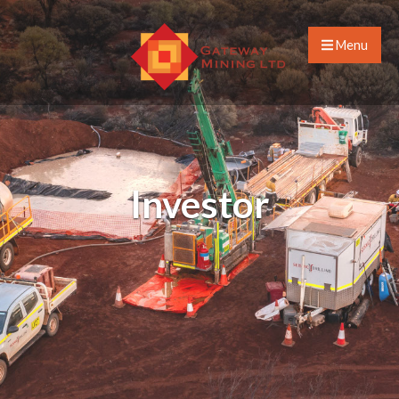
Menu
Investor