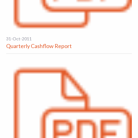
31-Oct-2011
Quarterly Cashflow Report