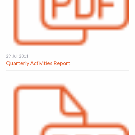
29-Jul-2011
Quarterly Activities Report