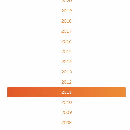
2020
2019
2018
2017
2016
2015
2014
2013
2012
2011
2010
2009
2008