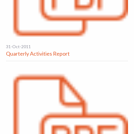
31-Oct-2011
Quarterly Activities Report