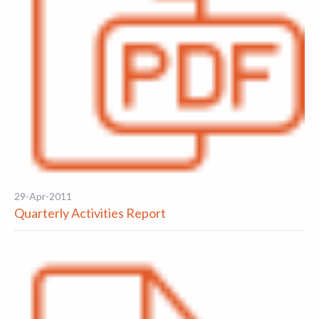
29-Apr-2011
Quarterly Activities Report