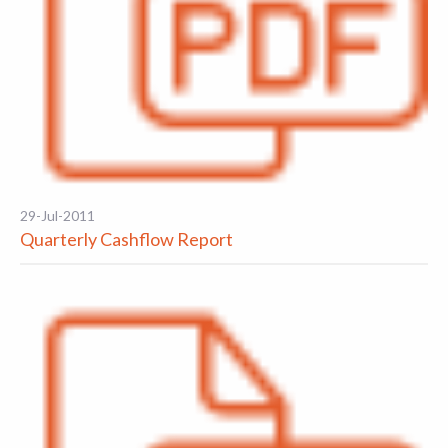
29-Jul-2011
Quarterly Cashflow Report