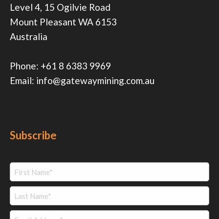
Level 4, 15 Ogilvie Road
Mount Pleasant WA 6153
Australia
Phone:
+61 8 6383 9969
Email:
info@gatewaymining.com.au
Subscribe