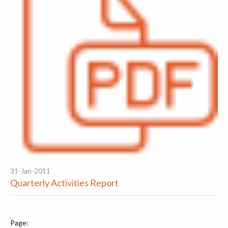
31-Jan-2011
Quarterly Activities Report