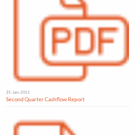
31-Jan-2011
Second Quarter Cashflow Report