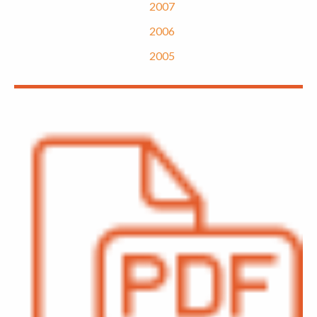
2007
2006
2005