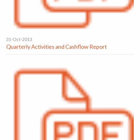
31-Oct-2013
Quarterly Activities and Cashflow Report