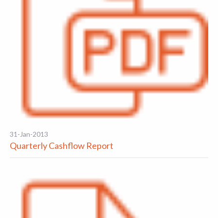
31-Jan-2013
Quarterly Cashflow Report