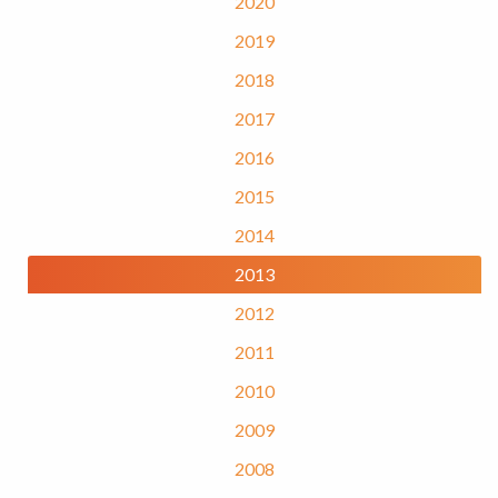
2020
2019
2018
2017
2016
2015
2014
2013
2012
2011
2010
2009
2008