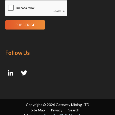
Follow Us
Copyright ©
2026 Gateway Mining LTD
Site Map
Privacy
Search