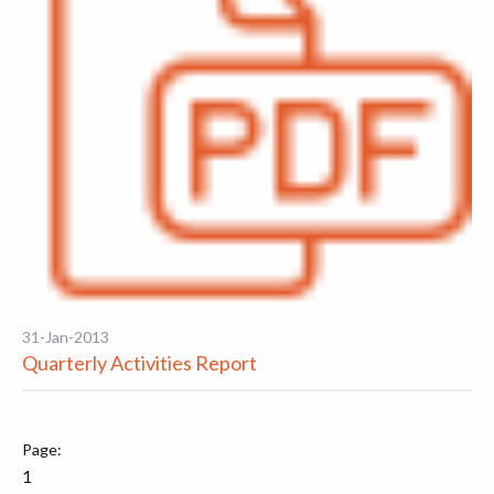
31-Jan-2013
Quarterly Activities Report
1