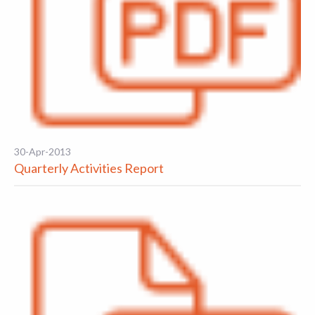
30-Apr-2013
Quarterly Activities Report