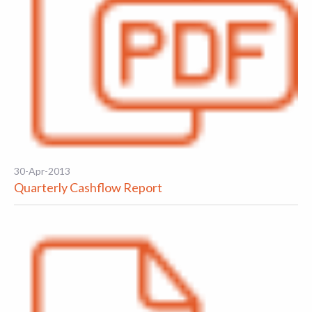
30-Apr-2013
Quarterly Cashflow Report