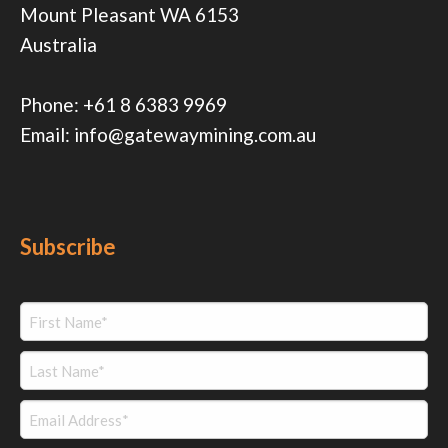
Mount Pleasant WA 6153
Australia
Phone:
+61 8 6383 9969
Email:
info@gatewaymining.com.au
Subscribe