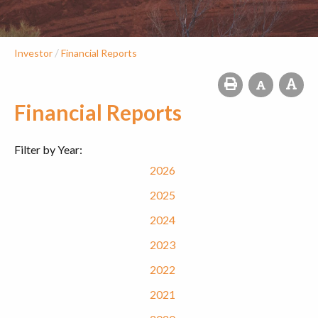
/
Investor
Financial Reports
Financial Reports
Filter by Year:
2026
2025
2024
2023
2022
2021