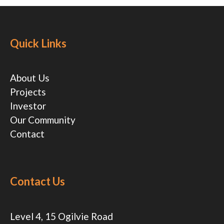
Quick Links
About Us
Projects
Investor
Our Community
Contact
Contact Us
Level 4, 15 Ogilvie Road