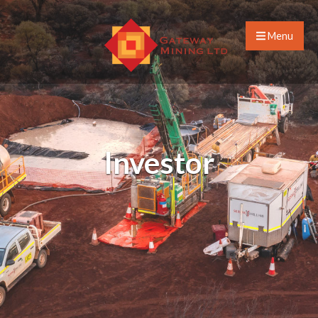
Menu
Investor