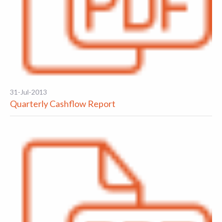
31-Jul-2013
Quarterly Cashflow Report