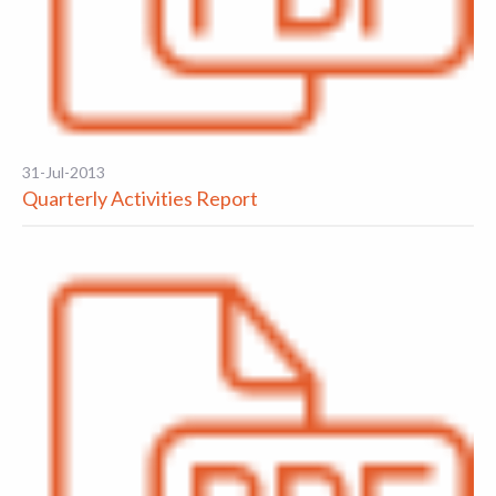
31-Jul-2013
Quarterly Activities Report