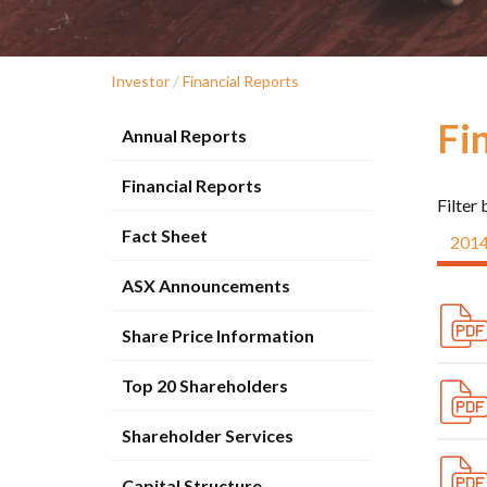
/
Investor
Financial Reports
Fi
Annual Reports
Financial Reports
Filter 
Fact Sheet
201
ASX Announcements
Share Price Information
Top 20 Shareholders
Shareholder Services
Capital Structure