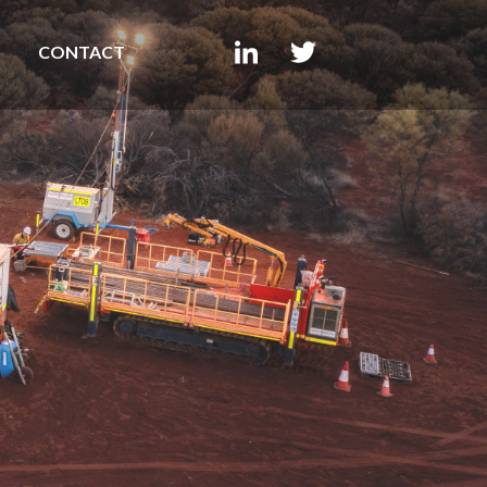
CONTACT