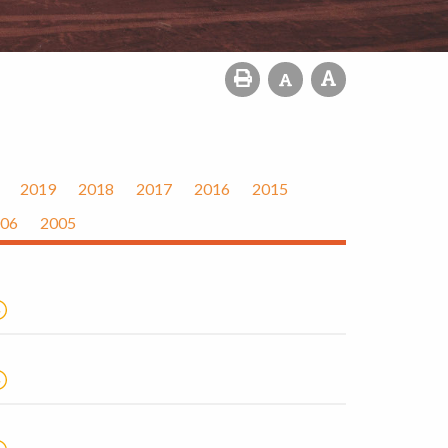
2019
2018
2017
2016
2015
06
2005