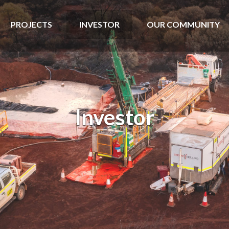
PROJECTS
INVESTOR
OUR COMMUNITY
Investor