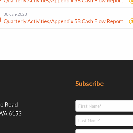
Quarterly Activities/Appendix 5B Cash Flow Report
30-Jan-2023
Quarterly Activities/Appendix 5B Cash Flow Report
Subscribe
ie Road
 WA 6153