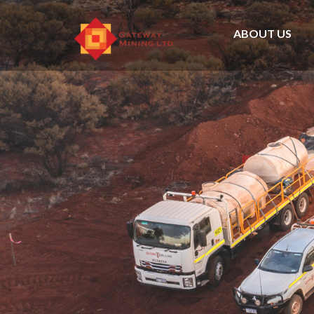
ABOUT US