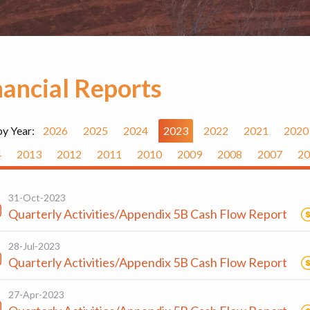
nancial Reports
by Year:
2026
2025
2024
2023
2022
2021
2020
4
2013
2012
2011
2010
2009
2008
2007
20
31-Oct-2023
Quarterly Activities/Appendix 5B Cash Flow Report
28-Jul-2023
Quarterly Activities/Appendix 5B Cash Flow Report
27-Apr-2023