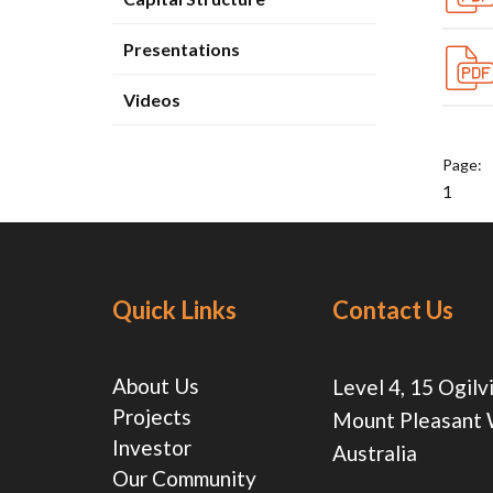
Presentations
Videos
1
Quick Links
Contact Us
About Us
Level 4, 15 Ogilv
Projects
Mount Pleasant
Investor
Australia
Our Community