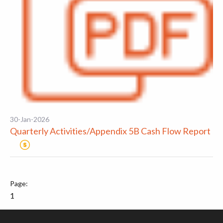
30-Jan-2026
Quarterly Activities/Appendix 5B Cash Flow Report
1