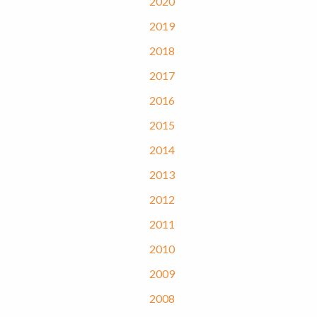
2020
2019
2018
2017
2016
2015
2014
2013
2012
2011
2010
2009
2008