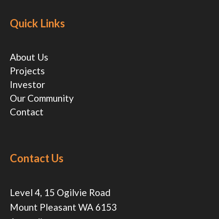
Quick Links
About Us
Projects
Investor
Our Community
Contact
Contact Us
Level 4, 15 Ogilvie Road
Mount Pleasant WA 6153