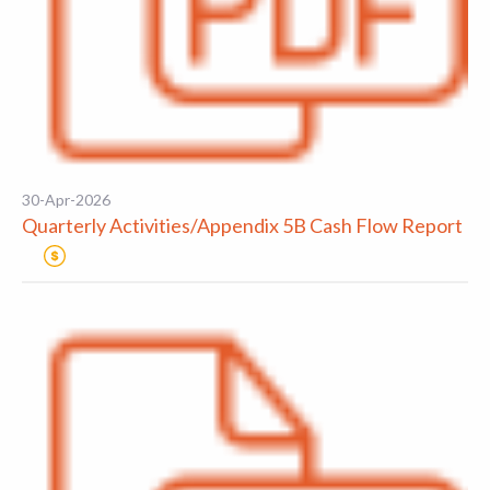
30-Apr-2026
Quarterly Activities/Appendix 5B Cash Flow Report