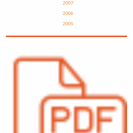
2007
2006
2005