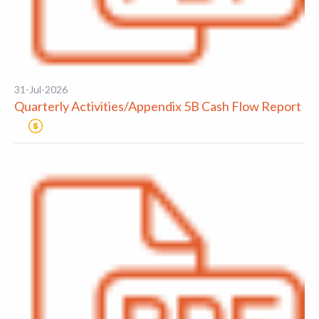
31-Jul-2026
Quarterly Activities/Appendix 5B Cash Flow Report