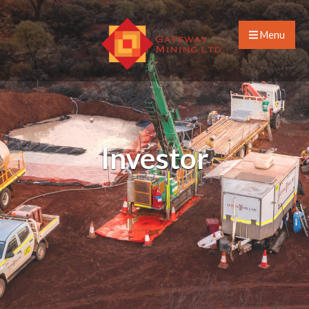
Menu
Investor