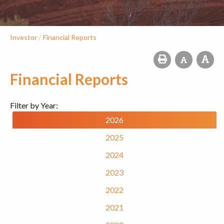
/
Investor
Financial Reports
Financial Reports
Filter by Year:
2026
2025
2024
2023
2022
2021