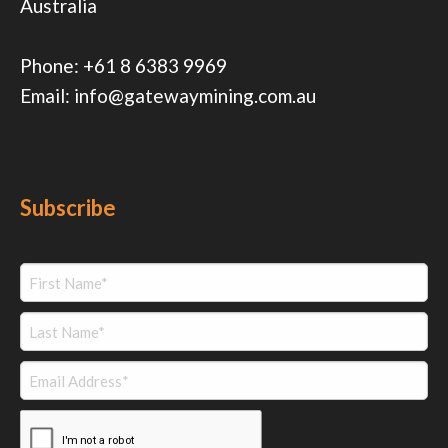
Australia
Phone:
+61 8 6383 9969
Email:
info@gatewaymining.com.au
Subscribe