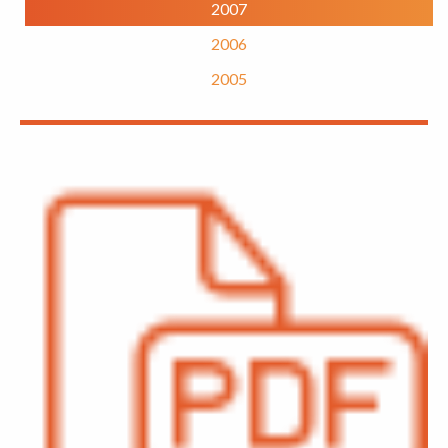
2007
2006
2005