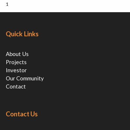
1
Quick Links
About Us
Projects
Investor
Our Community
Contact
Contact Us