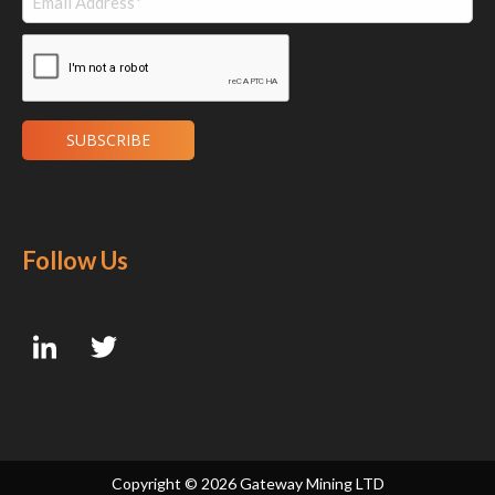
Follow Us
Copyright ©
2026 Gateway Mining LTD