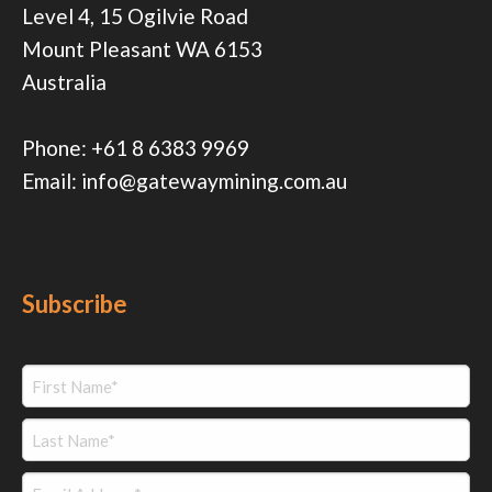
Level 4, 15 Ogilvie Road
Mount Pleasant WA 6153
Australia
Phone:
+61 8 6383 9969
Email:
info@gatewaymining.com.au
Subscribe