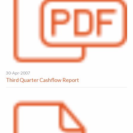
30-Apr-2007
Third Quarter Cashflow Report