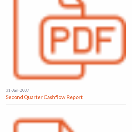
31-Jan-2007
Second Quarter Cashflow Report