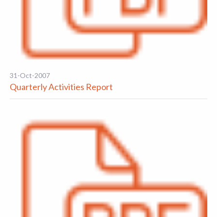
31-Oct-2007
Quarterly Activities Report