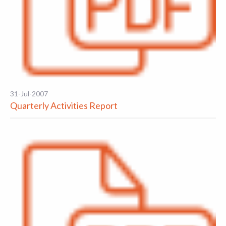
31-Jul-2007
Quarterly Activities Report