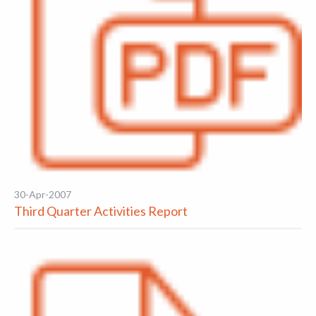
30-Apr-2007
Third Quarter Activities Report