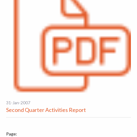
31-Jan-2007
Second Quarter Activities Report