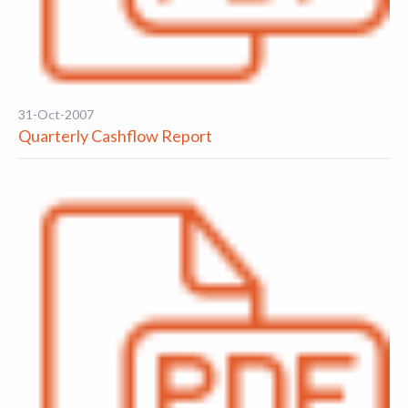
31-Oct-2007
Quarterly Cashflow Report