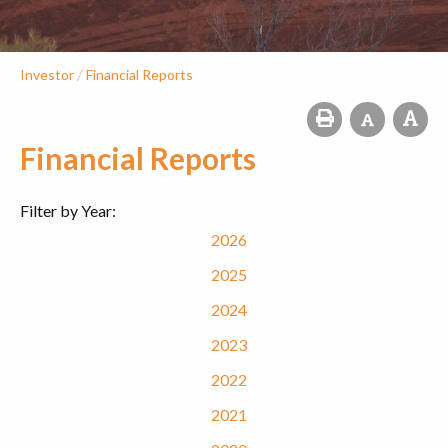
/
Investor
Financial Reports
Financial Reports
Filter by Year:
2026
2025
2024
2023
2022
2021