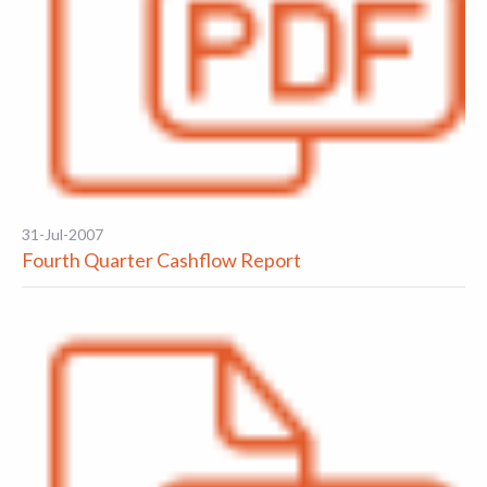
31-Jul-2007
Fourth Quarter Cashflow Report