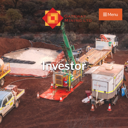
Menu
Investor