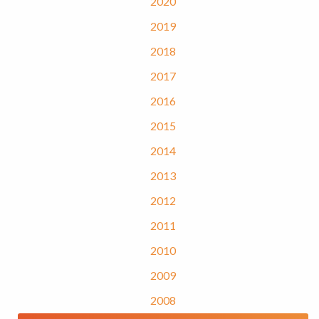
2020
2019
2018
2017
2016
2015
2014
2013
2012
2011
2010
2009
2008