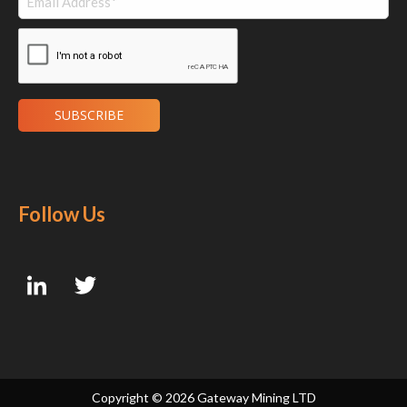
Follow Us
Copyright ©
2026 Gateway Mining LTD