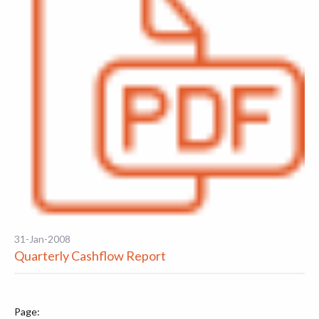
31-Jan-2008
Quarterly Cashflow Report