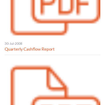
30-Jul-2008
Quarterly Cashflow Report