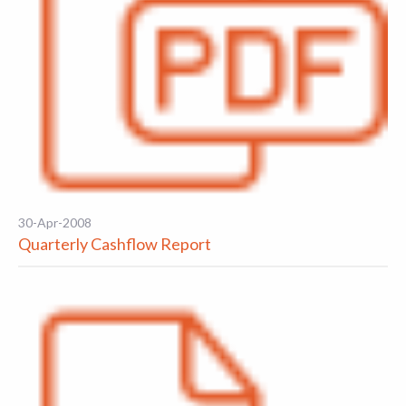
30-Apr-2008
Quarterly Cashflow Report