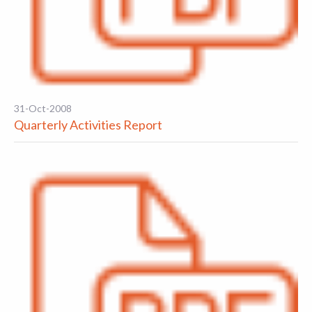
31-Oct-2008
Quarterly Activities Report