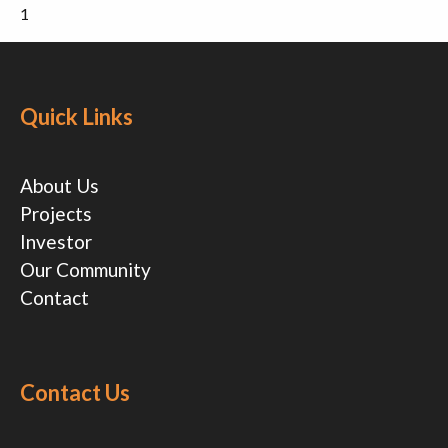
1
Quick Links
About Us
Projects
Investor
Our Community
Contact
Contact Us