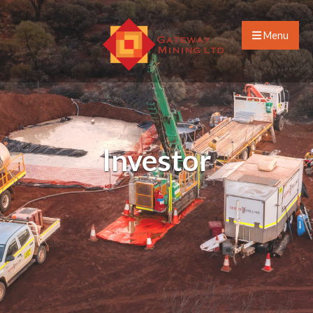
Menu
Investor