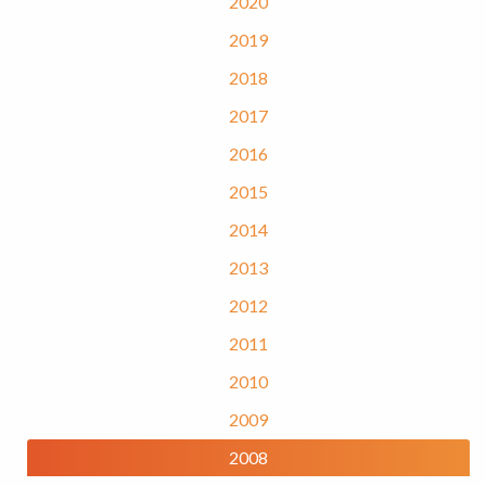
2020
2019
2018
2017
2016
2015
2014
2013
2012
2011
2010
2009
2008