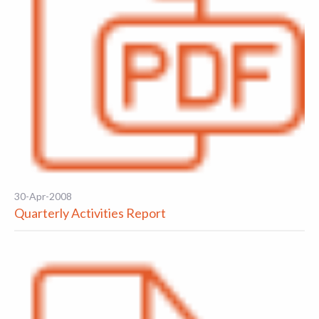
30-Apr-2008
Quarterly Activities Report