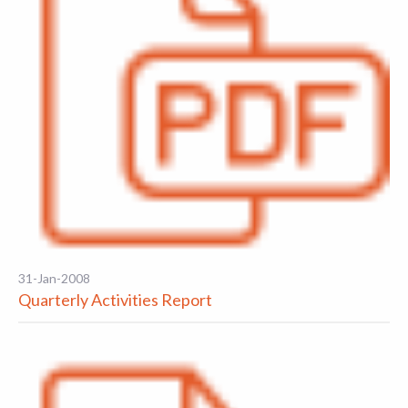
31-Jan-2008
Quarterly Activities Report