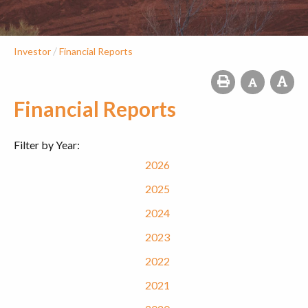
/
Investor
Financial Reports
Financial Reports
Filter by Year:
2026
2025
2024
2023
2022
2021