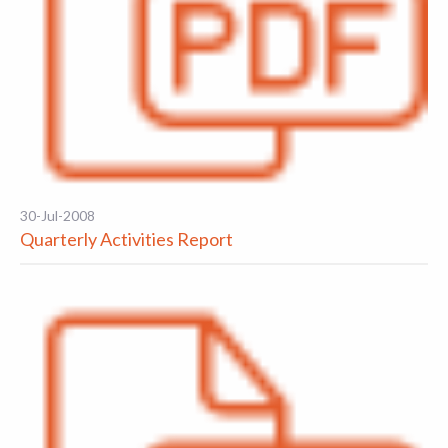
30-Jul-2008
Quarterly Activities Report