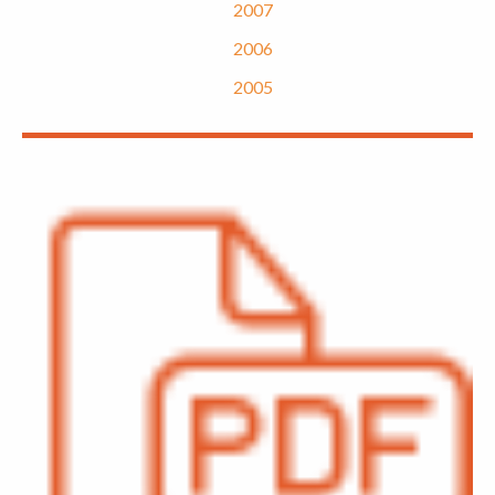
2007
2006
2005