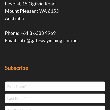
Level 4, 15 Ogilvie Road
Mount Pleasant WA 6153
Australia
Phone:
+61 8 6383 9969
Email:
info@gatewaymining.com.au
Subscribe