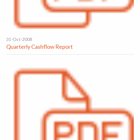
31-Oct-2008
Quarterly Cashflow Report