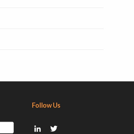
Follow Us