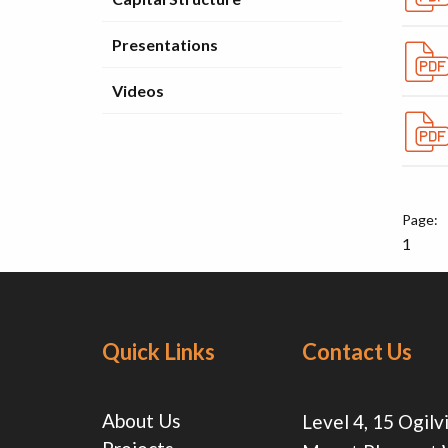
Presentations
Videos
1
Quick Links
Contact Us
About Us
Level 4, 15 Ogilv