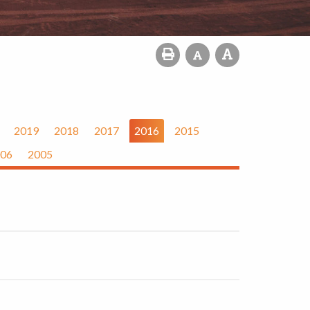
2019
2018
2017
2016
2015
06
2005