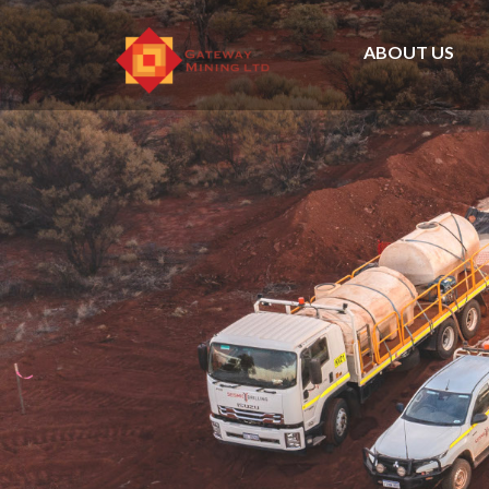
ABOUT US