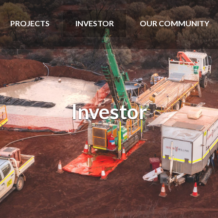
PROJECTS
INVESTOR
OUR COMMUNITY
Investor