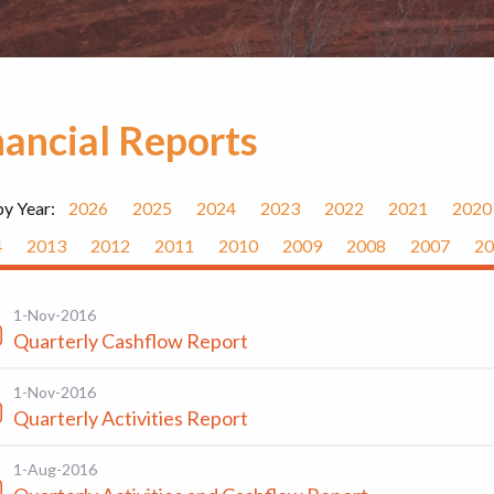
nancial Reports
by Year:
2026
2025
2024
2023
2022
2021
2020
4
2013
2012
2011
2010
2009
2008
2007
20
1-Nov-2016
Quarterly Cashflow Report
1-Nov-2016
Quarterly Activities Report
1-Aug-2016