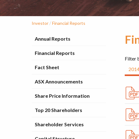
/
Investor
Financial Reports
Fi
Annual Reports
Financial Reports
Filter 
Fact Sheet
201
ASX Announcements
Share Price Information
Top 20 Shareholders
Shareholder Services
Capital Structure