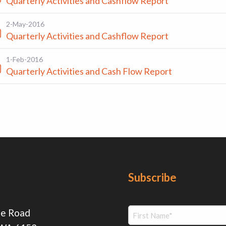
Quarterly Activities and Cashflow Report
2-May-2016
Quarterly Activities and Cashflow Report
1-Feb-2016
Quarterly Activities and Cash Flow Report
Subscribe
ie Road