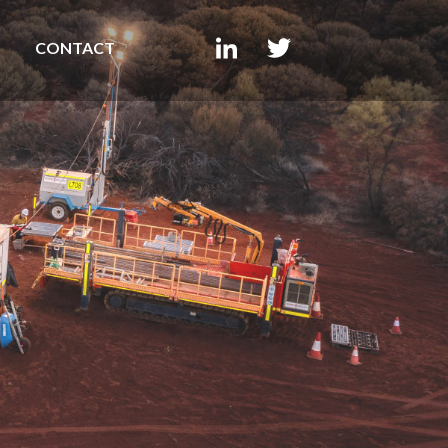
CONTACT