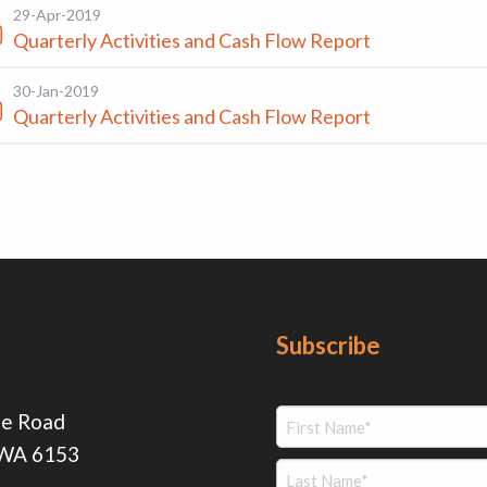
29-Apr-2019
Quarterly Activities and Cash Flow Report
30-Jan-2019
Quarterly Activities and Cash Flow Report
Subscribe
ie Road
 WA 6153