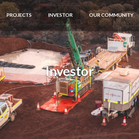
PROJECTS
INVESTOR
OUR COMMUNITY
Investor