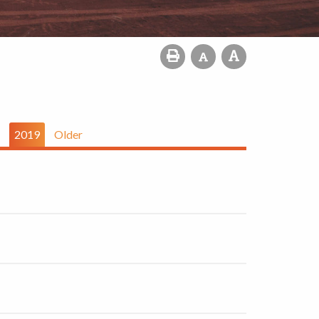
2019
Older