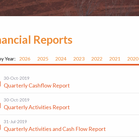
nancial Reports
by Year:
2026
2025
2024
2023
2022
2021
2020
30-Oct-2019
Quarterly Cashflow Report
30-Oct-2019
Quarterly Activities Report
31-Jul-2019
Quarterly Activities and Cash Flow Report