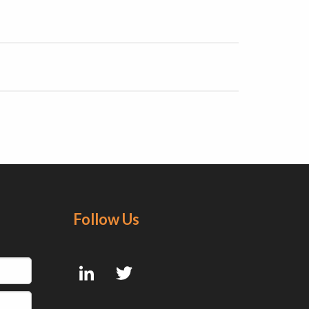
Follow Us