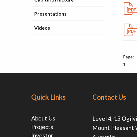
Presentations
Videos
1
Quick Links
Contact Us
About Us
Level 4, 15 Ogilv
Projects
Mount Pleasant
Investor
Australia