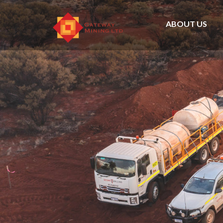
ABOUT US