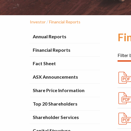
/
Investor
Financial Reports
Fi
Annual Reports
Financial Reports
Filter 
Fact Sheet
ASX Announcements
Share Price Information
Top 20 Shareholders
Shareholder Services
Capital Structure