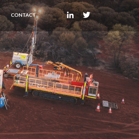
CONTACT