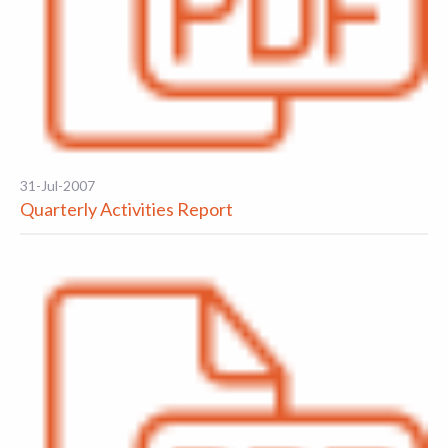
31-Jul-2007
Quarterly Activities Report