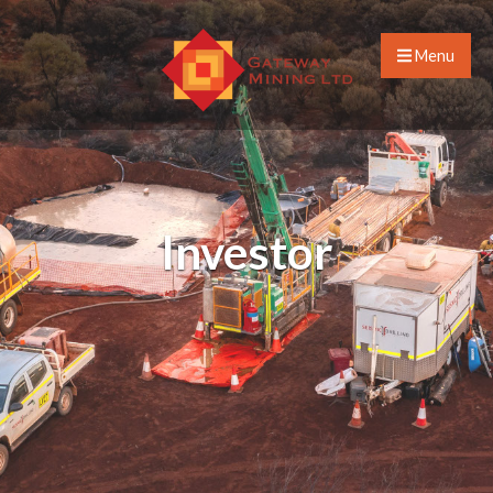
Menu
Investor