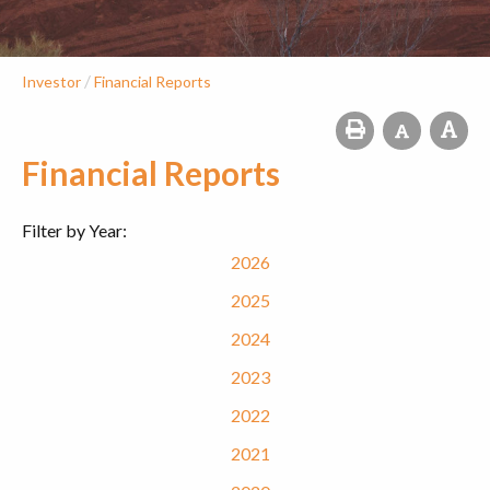
/
Investor
Financial Reports
Financial Reports
Filter by Year:
2026
2025
2024
2023
2022
2021