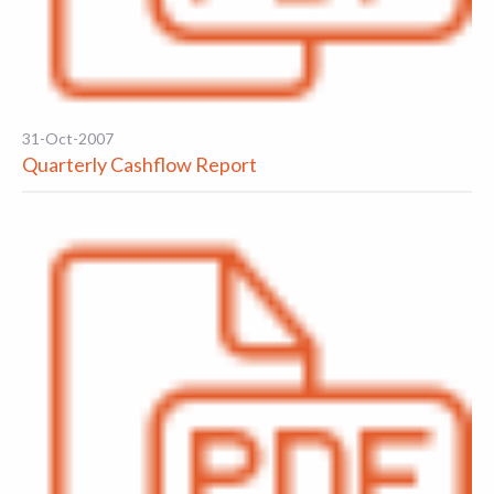
31-Oct-2007
Quarterly Cashflow Report