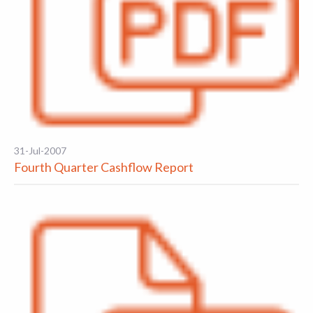
31-Jul-2007
Fourth Quarter Cashflow Report