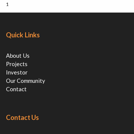
1
Quick Links
About Us
Projects
Investor
Our Community
Contact
Contact Us