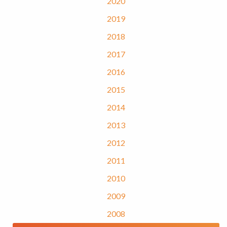
2020
2019
2018
2017
2016
2015
2014
2013
2012
2011
2010
2009
2008