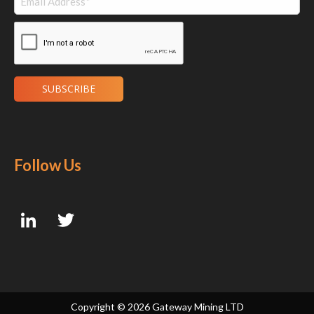
Follow Us
Copyright ©
2026 Gateway Mining LTD