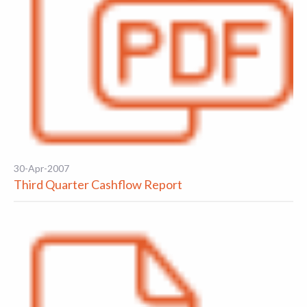
30-Apr-2007
Third Quarter Cashflow Report