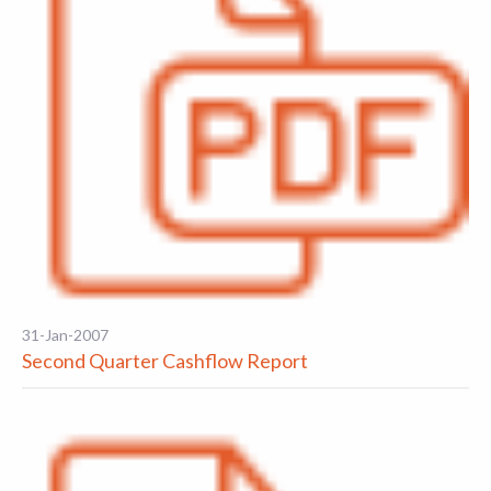
31-Jan-2007
Second Quarter Cashflow Report