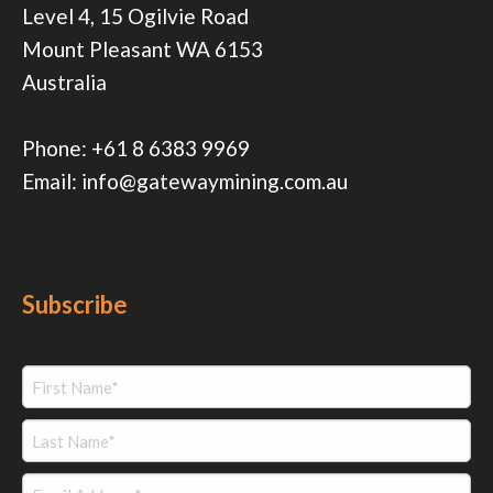
Level 4, 15 Ogilvie Road
Mount Pleasant WA 6153
Australia
Phone:
+61 8 6383 9969
Email:
info@gatewaymining.com.au
Subscribe