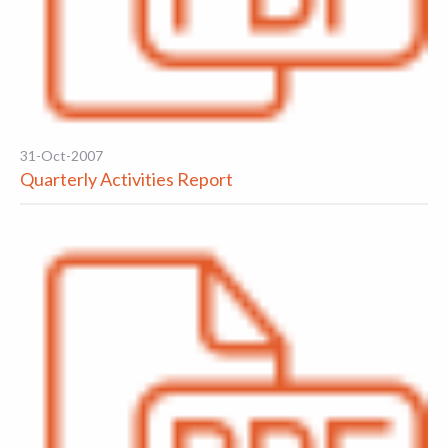
31-Oct-2007
Quarterly Activities Report