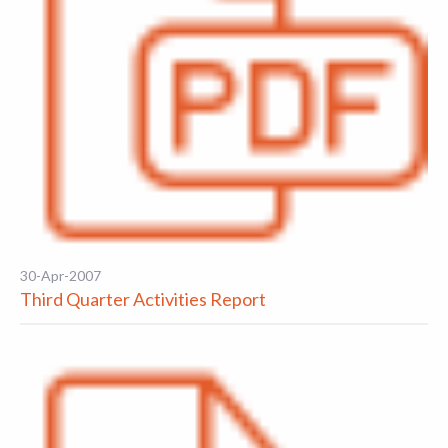
30-Apr-2007
Third Quarter Activities Report