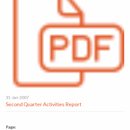
31-Jan-2007
Second Quarter Activities Report