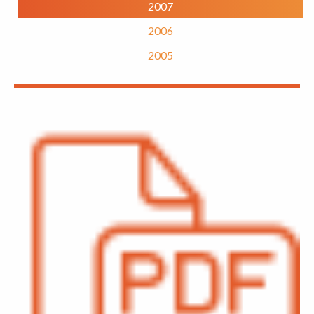
2007
2006
2005