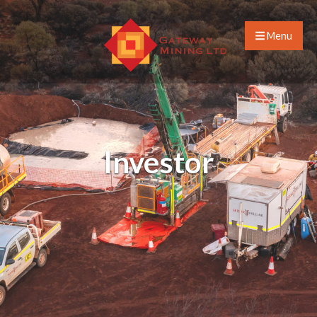
Menu
Investor