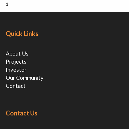
1
Quick Links
About Us
Projects
Investor
Our Community
Contact
Contact Us