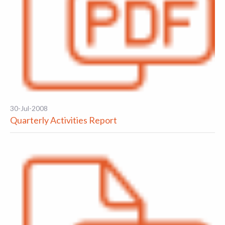
30-Jul-2008
Quarterly Activities Report