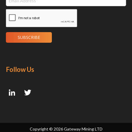
Follow Us
Copyright ©
2026 Gateway Mining LTD