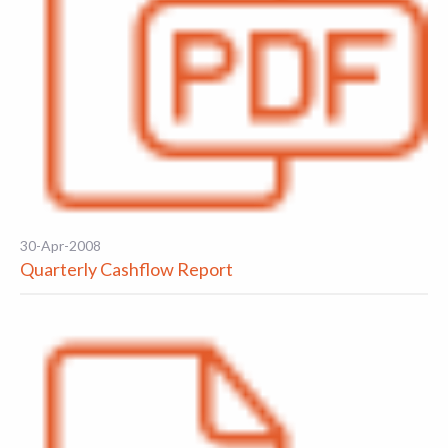
30-Apr-2008
Quarterly Cashflow Report