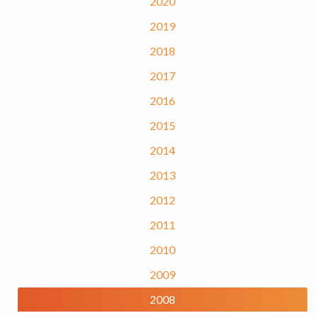
2020
2019
2018
2017
2016
2015
2014
2013
2012
2011
2010
2009
2008