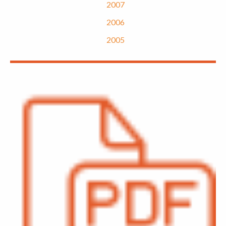
2007
2006
2005