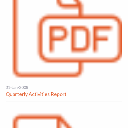
31-Jan-2008
Quarterly Activities Report