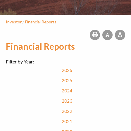
/
Investor
Financial Reports
Financial Reports
Filter by Year:
2026
2025
2024
2023
2022
2021