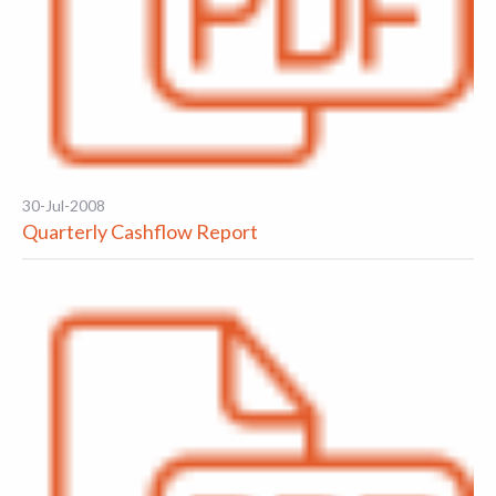
30-Jul-2008
Quarterly Cashflow Report