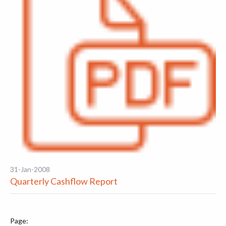
31-Jan-2008
Quarterly Cashflow Report