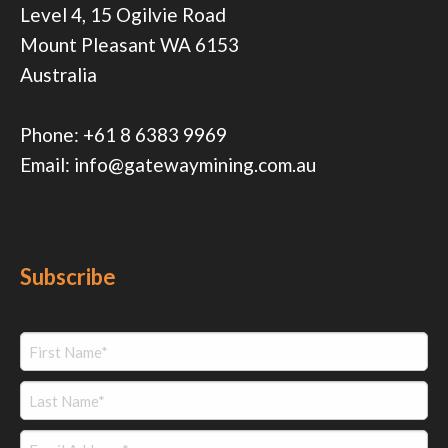
Level 4, 15 Ogilvie Road
Mount Pleasant WA 6153
Australia
Phone:
+61 8 6383 9969
Email:
info@gatewaymining.com.au
Subscribe