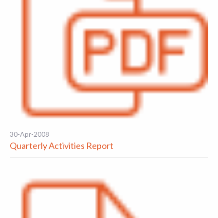
30-Apr-2008
Quarterly Activities Report