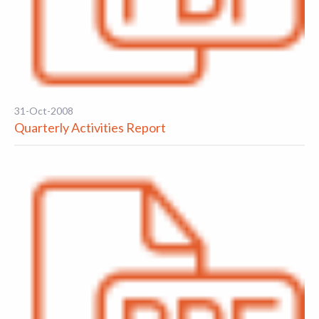
31-Oct-2008
Quarterly Activities Report