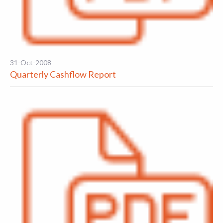
31-Oct-2008
Quarterly Cashflow Report