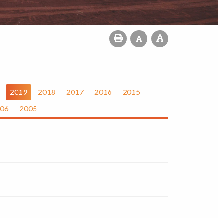
2019
2018
2017
2016
2015
06
2005