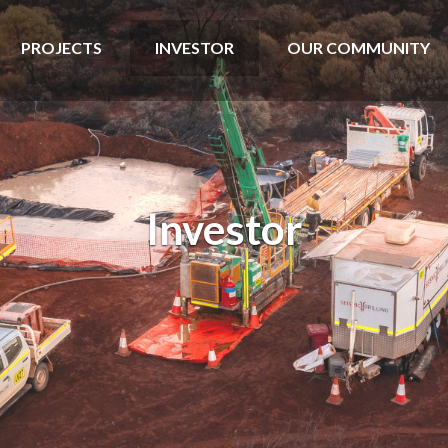
PROJECTS
INVESTOR
OUR COMMUNITY
Investor