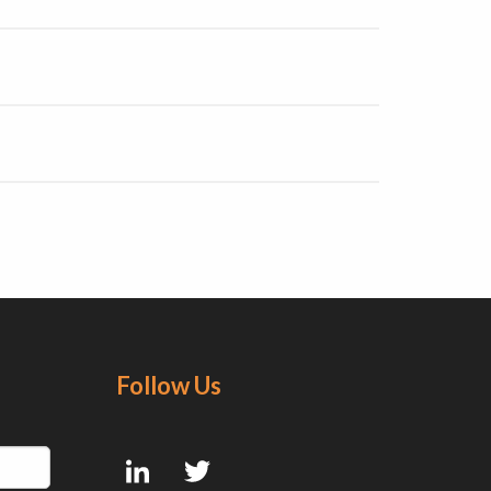
Follow Us