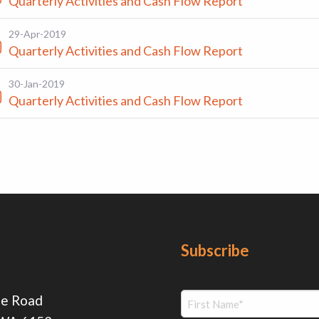
Quarterly Activities and Cash Flow Report
29-Apr-2019
Quarterly Activities and Cash Flow Report
30-Jan-2019
Quarterly Activities and Cash Flow Report
Subscribe
ie Road