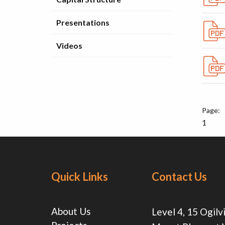
Presentations
Videos
1
Quick Links
Contact Us
About Us
Level 4, 15 Ogilv