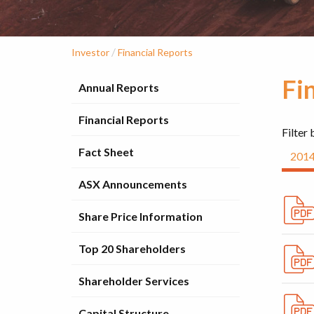
/
Investor
Financial Reports
Fi
Annual Reports
Financial Reports
Filter 
Fact Sheet
201
ASX Announcements
Share Price Information
Top 20 Shareholders
Shareholder Services
Capital Structure