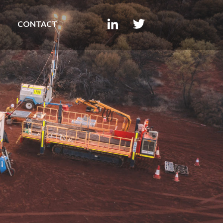
CONTACT