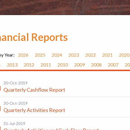
nancial Reports
by Year:
2026
2025
2024
2023
2022
2021
2020
4
2013
2012
2011
2010
2009
2008
2007
20
30-Oct-2019
Quarterly Cashflow Report
30-Oct-2019
Quarterly Activities Report
31-Jul-2019