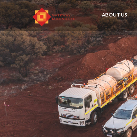
ABOUT US