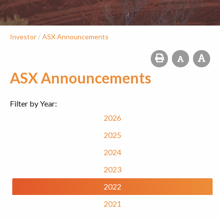
/
Investor
ASX Announcements
ASX Announcements
Filter by Year:
2026
2025
2024
2023
2022
2021