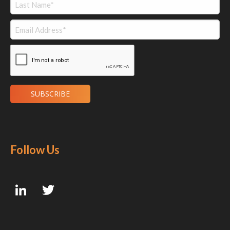
Follow Us