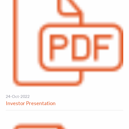
24-Oct-2022
Investor Presentation