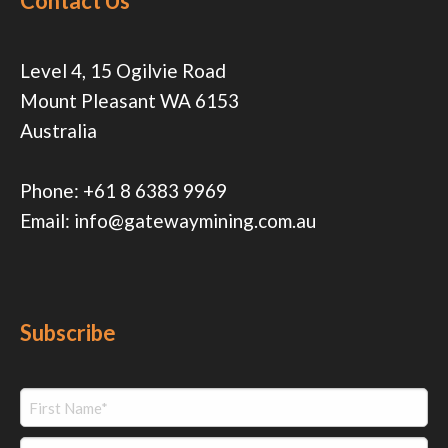
Contact Us
Level 4, 15 Ogilvie Road
Mount Pleasant WA 6153
Australia
Phone:
+61 8 6383 9969
Email:
info@gatewaymining.com.au
Subscribe