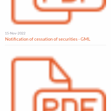
15-Nov-2022
Notification of cessation of securities - GML