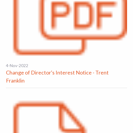
4-Nov-2022
Change of Director's Interest Notice - Trent
Franklin