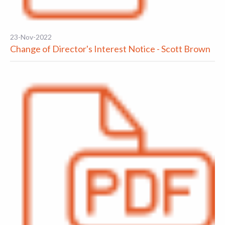
23-Nov-2022
Change of Director's Interest Notice - Scott Brown