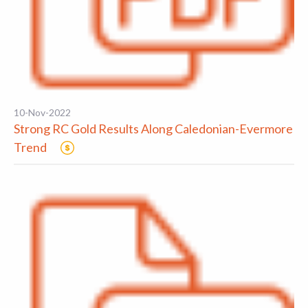
10-Nov-2022
Strong RC Gold Results Along Caledonian-Evermore
Trend