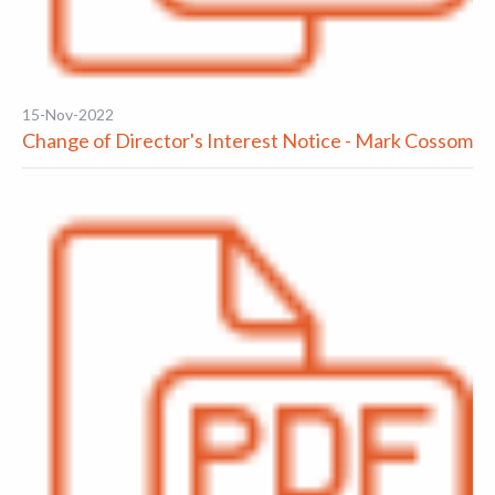
15-Nov-2022
Change of Director's Interest Notice - Mark Cossom