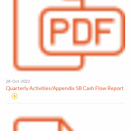
28-Oct-2022
Quarterly Activities/Appendix 5B Cash Flow Report