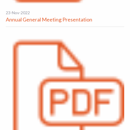
23-Nov-2022
Annual General Meeting Presentation