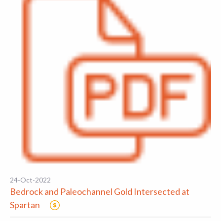
24-Oct-2022
Bedrock and Paleochannel Gold Intersected at
Spartan