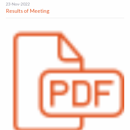
23-Nov-2022
Results of Meeting