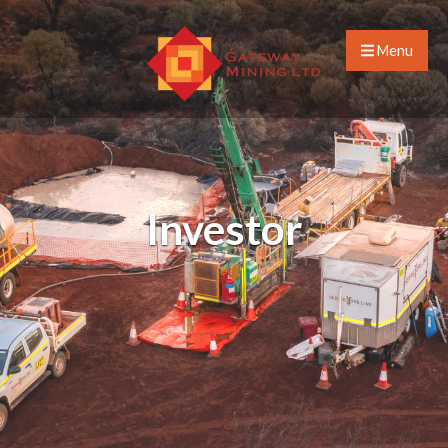
Menu
Investor