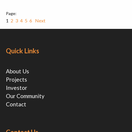
1
2
3
4
5
6
Next
Quick Links
About Us
Projects
Investor
Our Community
Contact