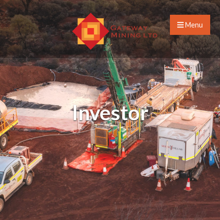
Menu
Investor