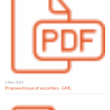
1-Nov-2023
Proposed issue of securities - GML