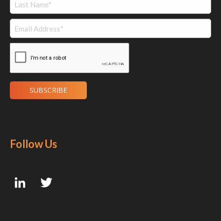
Follow Us