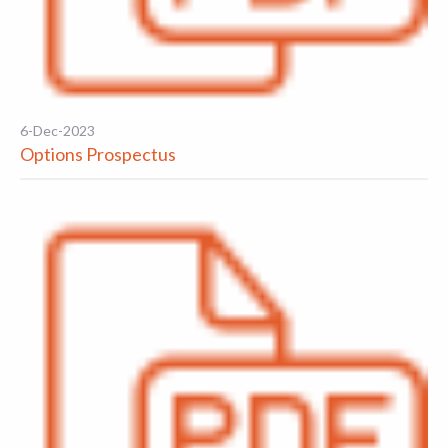
6-Dec-2023
Options Prospectus