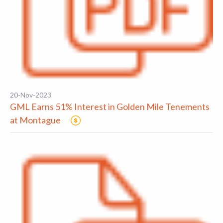
20-Nov-2023
GML Earns 51% Interest in Golden Mile Tenements
at Montague