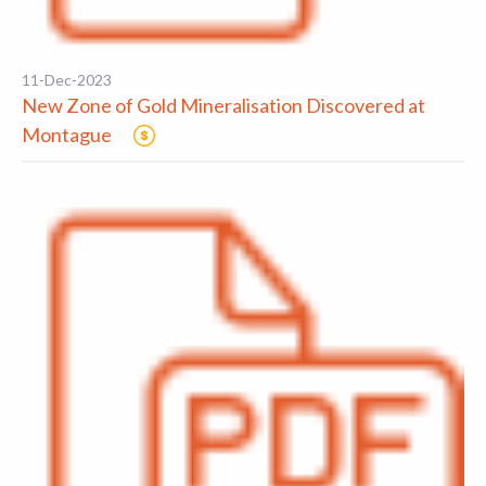
11-Dec-2023
New Zone of Gold Mineralisation Discovered at
Montague