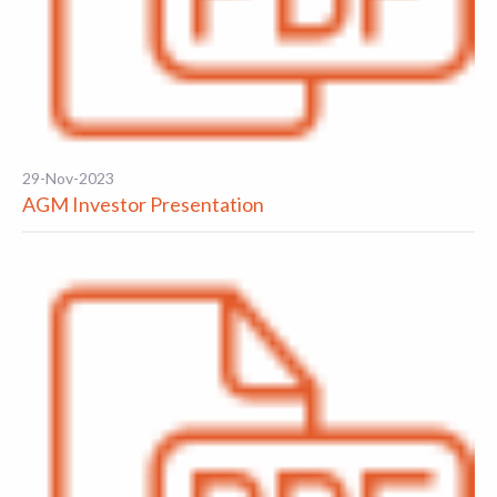
29-Nov-2023
AGM Investor Presentation