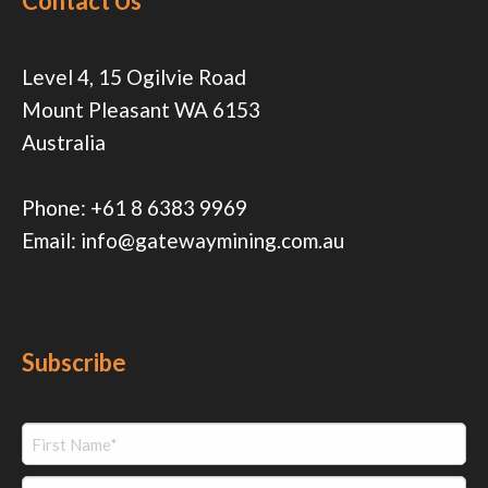
Contact Us
Level 4, 15 Ogilvie Road
Mount Pleasant WA 6153
Australia
Phone:
+61 8 6383 9969
Email:
info@gatewaymining.com.au
Subscribe