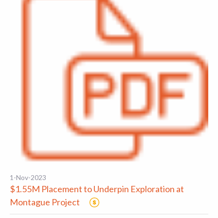
1-Nov-2023
$1.55M Placement to Underpin Exploration at
Montague Project