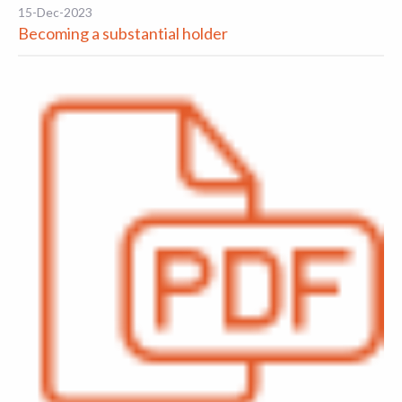
15-Dec-2023
Becoming a substantial holder