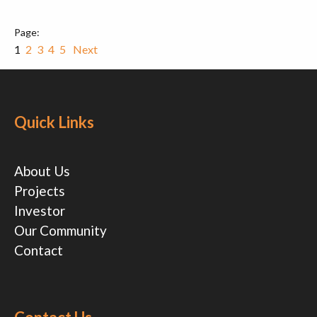
1
2
3
4
5
Next
Quick Links
About Us
Projects
Investor
Our Community
Contact