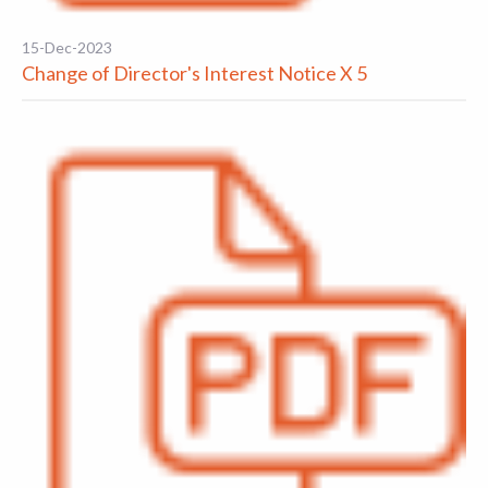
15-Dec-2023
Change of Director's Interest Notice X 5