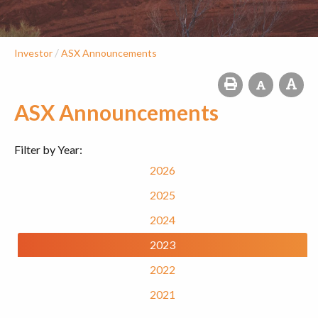
/
Investor
ASX Announcements
ASX Announcements
Filter by Year:
2026
2025
2024
2023
2022
2021