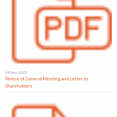
14-Nov-2023
Notice of General Meeting and Letter to
Shareholders