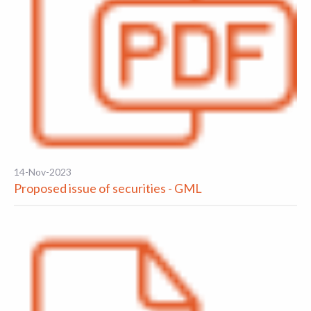
14-Nov-2023
Proposed issue of securities - GML