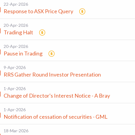
22-Apr-2026
Response to ASX Price Query
20-Apr-2026
Trading Halt
20-Apr-2026
Pause in Trading
9-Apr-2026
RRS Gather Round Investor Presentation
1-Apr-2026
Change of Director's Interest Notice - A Bray
1-Apr-2026
Notification of cessation of securities - GML
18-Mar-2026