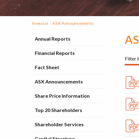
/
Investor
ASX Announcements
AS
Annual Reports
Financial Reports
Filter 
Fact Sheet
ASX Announcements
Share Price Information
Top 20 Shareholders
Shareholder Services
Capital Structure