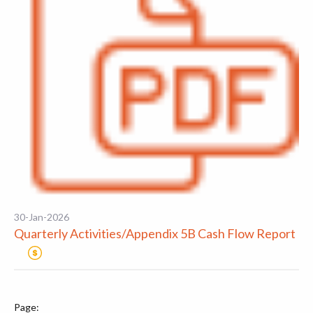
30-Jan-2026
Quarterly Activities/Appendix 5B Cash Flow Report