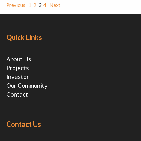
Previous
1
2
3
4
Next
Quick Links
About Us
Projects
Investor
Our Community
Contact
Contact Us