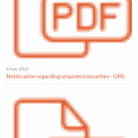
6-Feb-2026
Notification regarding unquoted securities - GML