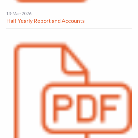
13-Mar-2026
Half Yearly Report and Accounts