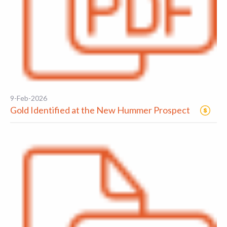
9-Feb-2026
Gold Identified at the New Hummer Prospect