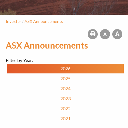
/
Investor
ASX Announcements
ASX Announcements
Filter by Year:
2026
2025
2024
2023
2022
2021