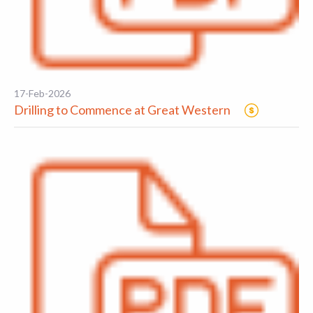
17-Feb-2026
Drilling to Commence at Great Western