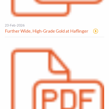
23-Feb-2026
Further Wide, High-Grade Gold at Haflinger