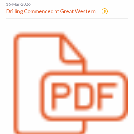
16-Mar-2026
Drilling Commenced at Great Western