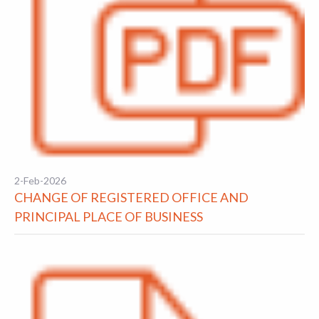
2-Feb-2026
CHANGE OF REGISTERED OFFICE AND
PRINCIPAL PLACE OF BUSINESS