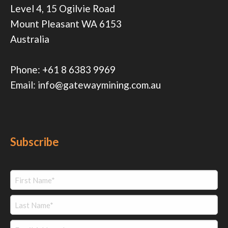
Level 4, 15 Ogilvie Road
Mount Pleasant WA 6153
Australia
Phone:
+61 8 6383 9969
Email:
info@gatewaymining.com.au
Subscribe