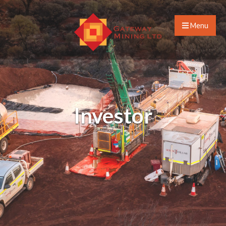
Menu
Investor