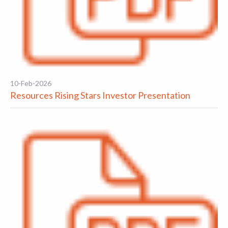
10-Feb-2026
Resources Rising Stars Investor Presentation