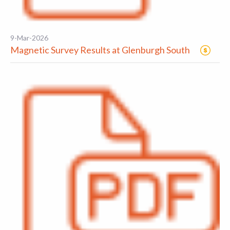
9-Mar-2026
Magnetic Survey Results at Glenburgh South