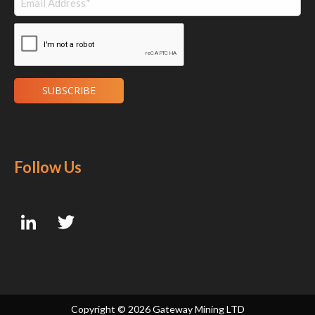
Follow Us
Copyright ©
2026 Gateway Mining LTD