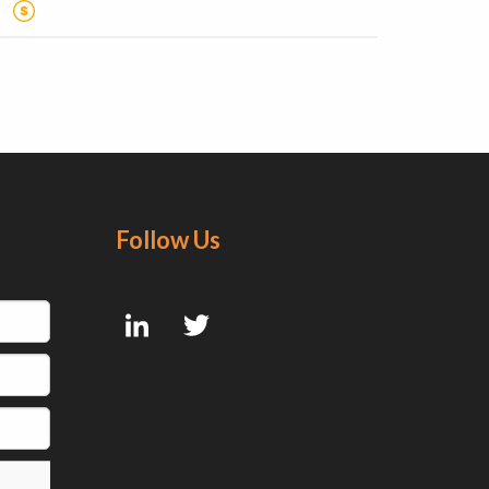
Follow Us