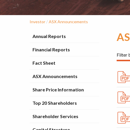
/
Investor
ASX Announcements
AS
Annual Reports
Financial Reports
Filter 
Fact Sheet
ASX Announcements
Share Price Information
Top 20 Shareholders
Shareholder Services
Capital Structure