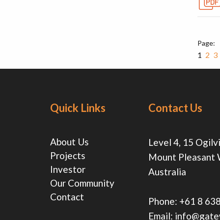
1
2
3
Quick Links
Contact Us
About Us
Level 4, 15 Ogilv
Projects
Mount Pleasant
Investor
Australia
Our Community
Contact
Phone:
+61 8 63
Email:
info@gate