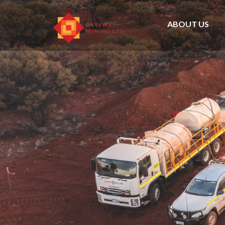
ABOUT US