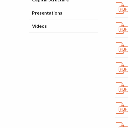
Presentations
Videos