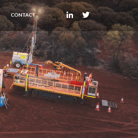
CONTACT