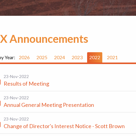
X Announcements
by Year:
2026
2025
2024
2023
2022
2021
23-Nov-2022
Results of Meeting
23-Nov-2022
Annual General Meeting Presentation
23-Nov-2022
Change of Director's Interest Notice - Scott Brown