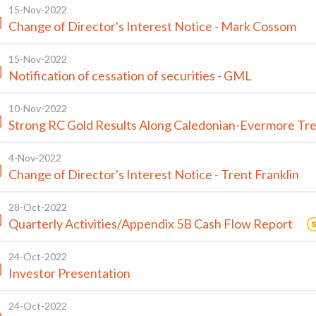
15-Nov-2022
Change of Director's Interest Notice - Mark Cossom
15-Nov-2022
Notification of cessation of securities - GML
10-Nov-2022
Strong RC Gold Results Along Caledonian-Evermore Tr
4-Nov-2022
Change of Director's Interest Notice - Trent Franklin
28-Oct-2022
Quarterly Activities/Appendix 5B Cash Flow Report
24-Oct-2022
Investor Presentation
24-Oct-2022