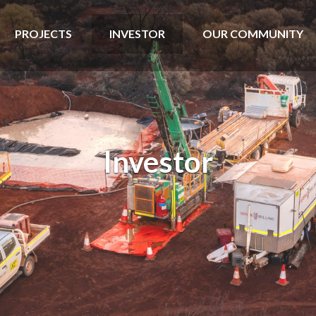
PROJECTS
INVESTOR
OUR COMMUNITY
Investor