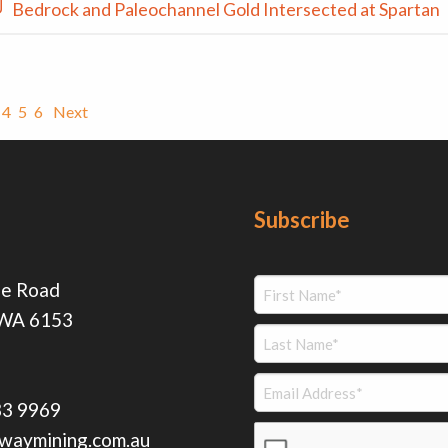
Bedrock and Paleochannel Gold Intersected at Spartan
4
5
6
Next
Subscribe
ie Road
 WA 6153
83 9969
waymining.com.au