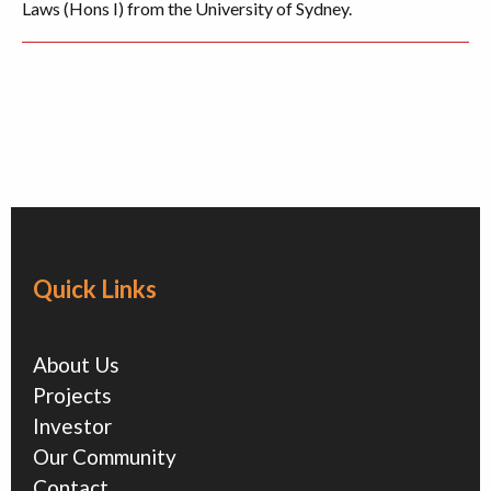
Laws (Hons I) from the University of Sydney.
Quick Links
About Us
Projects
Investor
Our Community
Contact