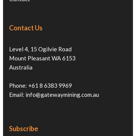
Contact Us
Level 4, 15 Ogilvie Road
Mount Pleasant WA 6153
Australia
Phone:
+61 8 6383 9969
Email:
info@gatewaymining.com.au
Subscribe