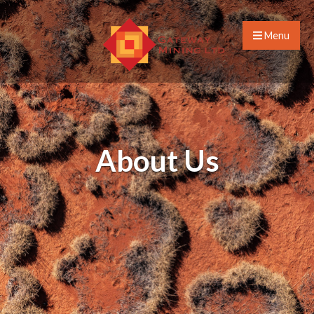
Menu
About Us