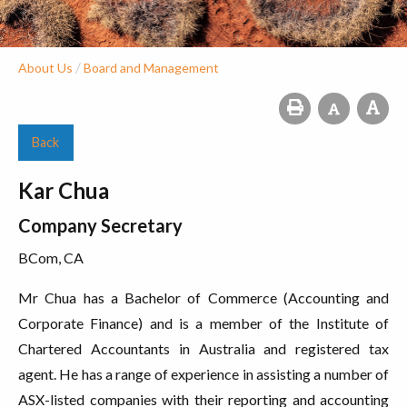
/
About Us
Board and Management
Back
Kar Chua
Company Secretary
BCom, CA
Mr Chua has a Bachelor of Commerce (Accounting and
Corporate Finance) and is a member of the Institute of
Chartered Accountants in Australia and registered tax
agent. He has a range of experience in assisting a number of
ASX-listed companies with their reporting and accounting