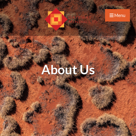
Menu
About Us