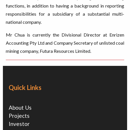
functions, in addition to having a background in reporting
responsibilities for a subsidiary of a substantial multi-
national company.
Mr Chua is currently the Divisional Director at Enrizen
Accounting Pty Ltd and Company Secretary of unlisted coal
mining company, Futura Resources Limited.
Quick Links
About Us
Projects
Investor