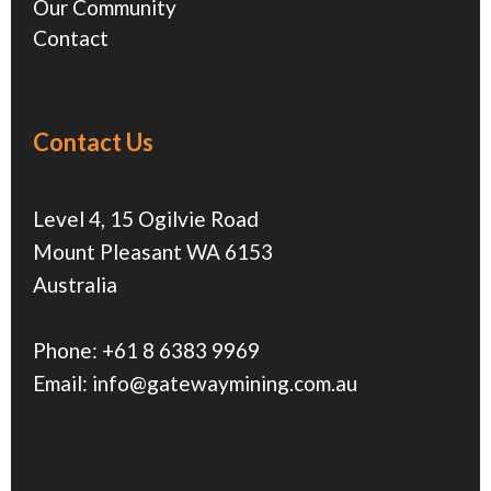
Our Community
Contact
Contact Us
Level 4, 15 Ogilvie Road
Mount Pleasant WA 6153
Australia
Phone:
+61 8 6383 9969
Email:
info@gatewaymining.com.au