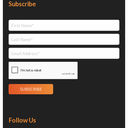
Subscribe
Follow Us