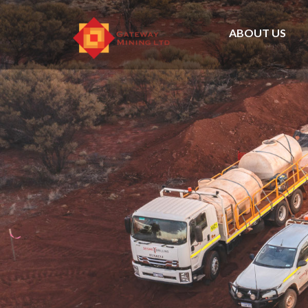
ABOUT US