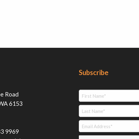
Subscribe
ie Road
 WA 6153
83 9969