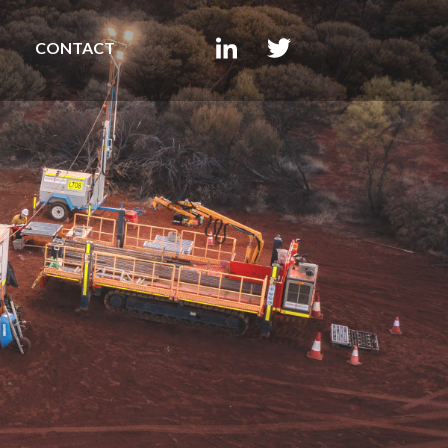
CONTACT