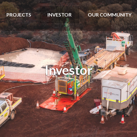
PROJECTS
INVESTOR
OUR COMMUNITY
Investor