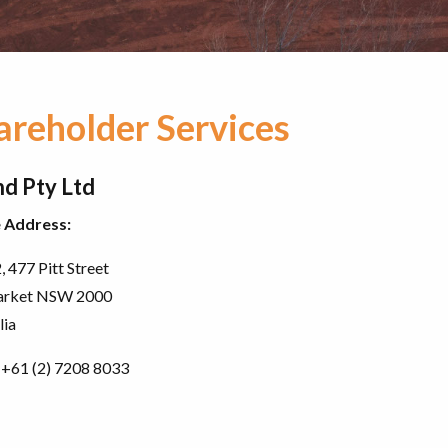
areholder Services
d Pty Ltd
e Address:
, 477 Pitt Street
rket NSW 2000
lia
+61 (2) 7208 8033