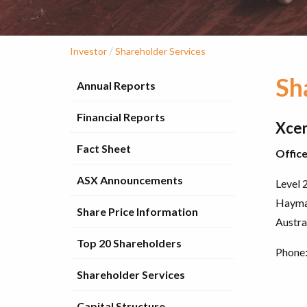
/
Investor
Shareholder Services
Sh
Annual Reports
Financial Reports
Xcen
Fact Sheet
Offic
ASX Announcements
Level 2
Hayma
Share Price Information
Austra
Top 20 Shareholders
Phone:
Shareholder Services
Capital Structure