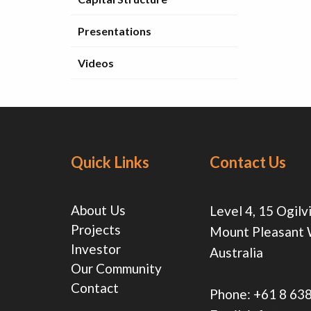
Presentations
Videos
Quick Links
Contact Us
About Us
Level 4, 15 Ogilv
Projects
Mount Pleasant
Investor
Australia
Our Community
Contact
Phone:
+61 8 63