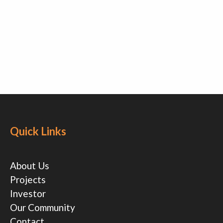
Quick Links
About Us
Projects
Investor
Our Community
Contact