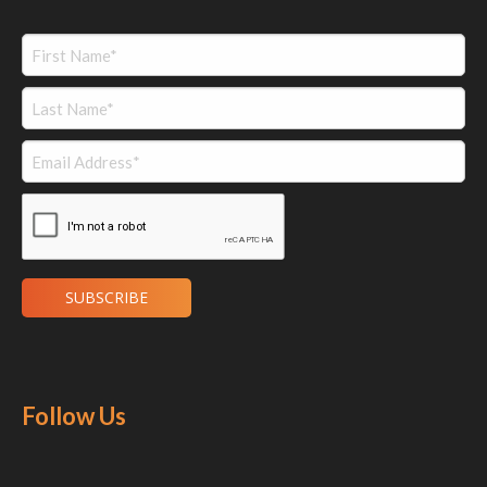
Follow Us