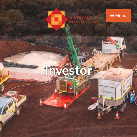
Menu
Investor