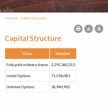
/
Investor
Capital Structure
Capital Structure
Class
Number
Fully paid ordinary shares
2,292,360,313
Listed Options
71,558,083
Unlisted Options
36,940,902