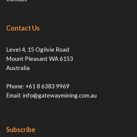
Contact Us
Level 4, 15 Ogilvie Road
Mount Pleasant WA 6153
Australia
Phone:
+61 8 6383 9969
Email:
info@gatewaymining.com.au
Subscribe