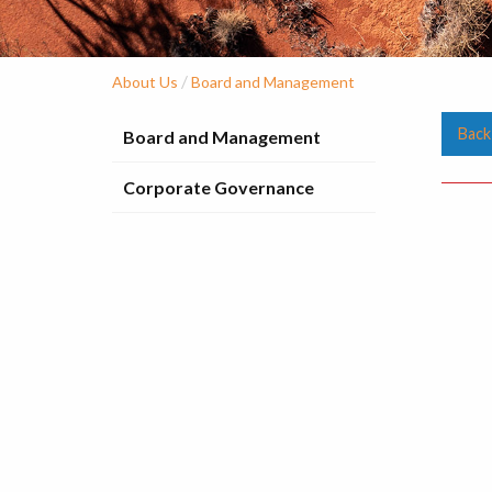
/
About Us
Board and Management
Back
Board and Management
Corporate Governance