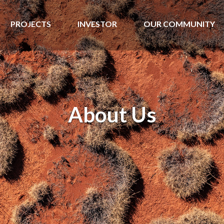
PROJECTS
INVESTOR
OUR COMMUNITY
About Us