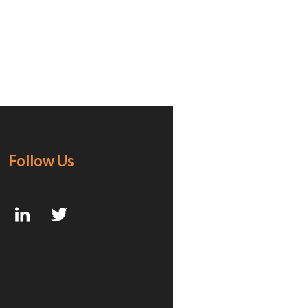
Follow Us