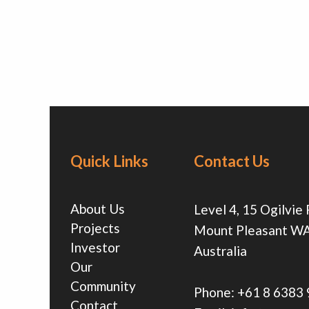
Quick Links
Contact Us
About Us
Level 4, 15 Ogilvie
Projects
Mount Pleasant W
Investor
Australia
Our
Community
Phone:
+61 8 6383
Contact