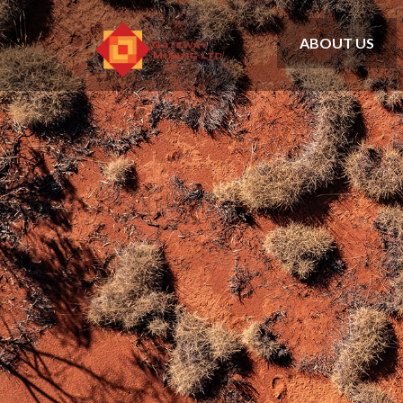
ABOUT US