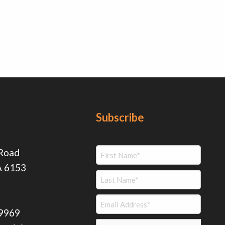
Subscribe
 Road
A 6153
 9969