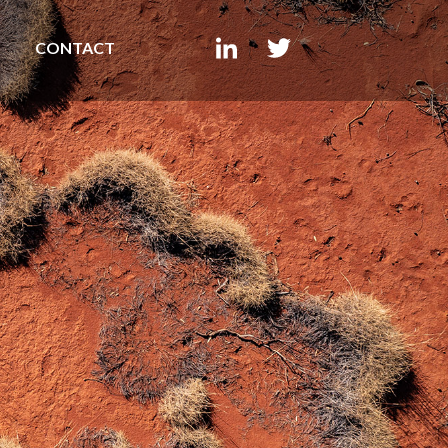
CONTACT