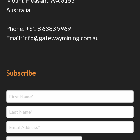
Mount Pleasant WA 6153
Australia
Phone:
+61 8 6383 9969
Email:
info@gatewaymining.com.au
Subscribe