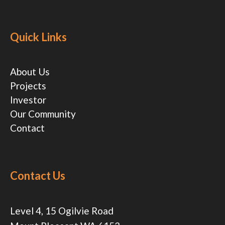
Quick Links
About Us
Projects
Investor
Our Community
Contact
Contact Us
Level 4, 15 Ogilvie Road