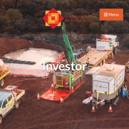
Menu
Investor