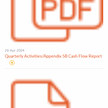
26-Apr-2024
Quarterly Activities/Appendix 5B Cash Flow Report