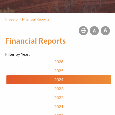
/
Investor
Financial Reports
Financial Reports
Filter by Year:
2026
2025
2024
2023
2022
2021