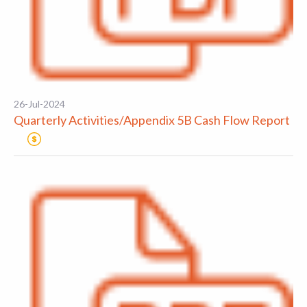
26-Jul-2024
Quarterly Activities/Appendix 5B Cash Flow Report