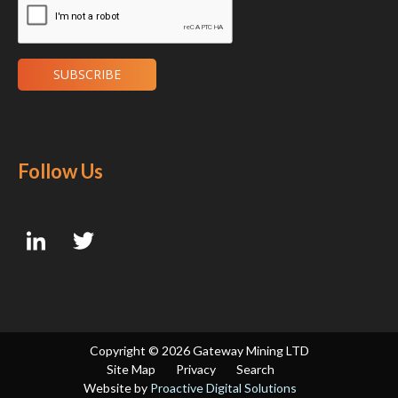
Follow Us
Copyright ©
2026 Gateway Mining LTD
Site Map
Privacy
Search
Website by
Proactive Digital Solutions