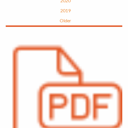
2020
2019
Older