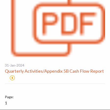
31-Jan-2024
Quarterly Activities/Appendix 5B Cash Flow Report
1