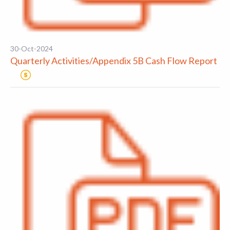
30-Oct-2024
Quarterly Activities/Appendix 5B Cash Flow Report