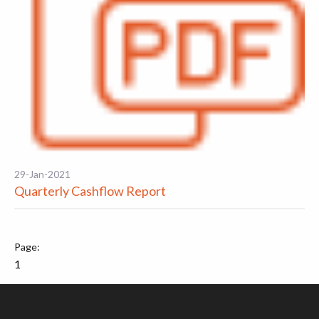
29-Jan-2021
Quarterly Cashflow Report
1