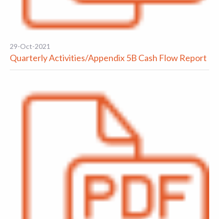
29-Oct-2021
Quarterly Activities/Appendix 5B Cash Flow Report