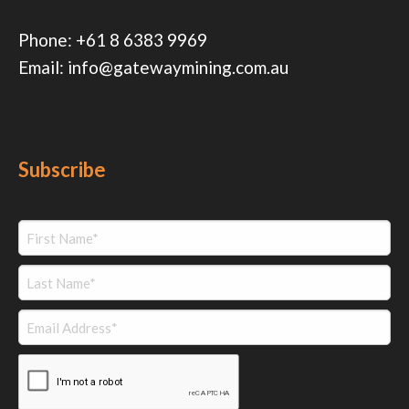
Phone:
+61 8 6383 9969
Email:
info@gatewaymining.com.au
Subscribe