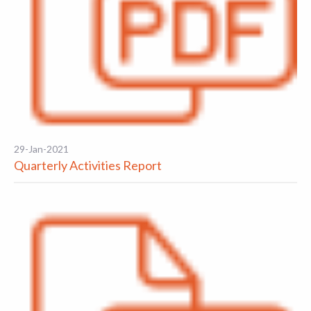
29-Jan-2021
Quarterly Activities Report