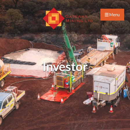
Menu
Investor