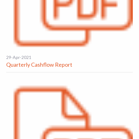
29-Apr-2021
Quarterly Cashflow Report