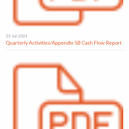
23-Jul-2021
Quarterly Activities/Appendix 5B Cash Flow Report