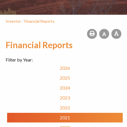
/
Investor
Financial Reports
Financial Reports
Filter by Year:
2026
2025
2024
2023
2022
2021