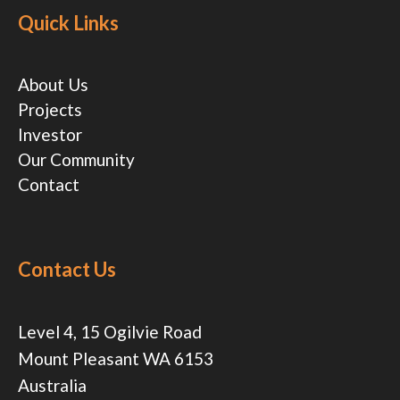
Quick Links
About Us
Projects
Investor
Our Community
Contact
Contact Us
Level 4, 15 Ogilvie Road
Mount Pleasant WA 6153
Australia