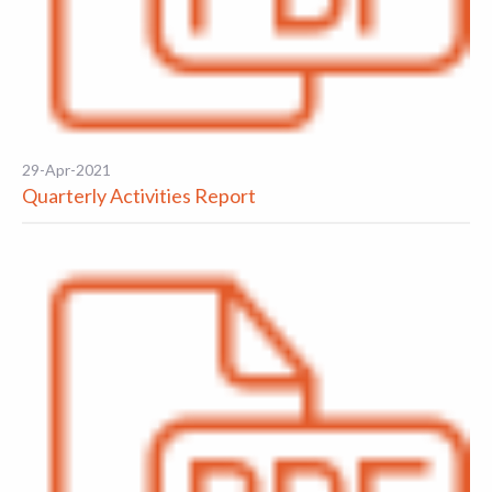
29-Apr-2021
Quarterly Activities Report