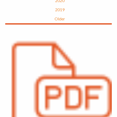
2020
2019
Older